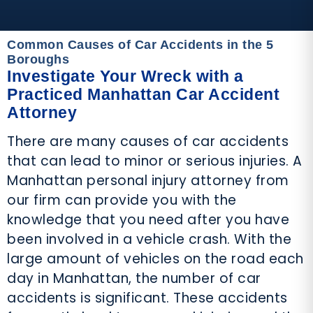
Common Causes of Car Accidents in the 5
Boroughs
Investigate Your Wreck with a
Practiced Manhattan Car Accident
Attorney
There are many causes of car accidents
that can lead to minor or serious injuries. A
Manhattan personal injury attorney from
our firm can provide you with the
knowledge that you need after you have
been involved in a vehicle crash. With the
large amount of vehicles on the road each
day in Manhattan, the number of car
accidents is significant. These accidents