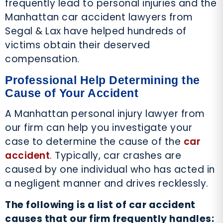
frequently lead to personal injuries and the
Manhattan car accident lawyers from
Segal & Lax have helped hundreds of
victims obtain their deserved
compensation.
Professional Help Determining the
Cause of Your Accident
A Manhattan personal injury lawyer from
our firm can help you investigate your
case to determine the cause of the
car
accident
. Typically, car crashes are
caused by one individual who has acted in
a negligent manner and drives recklessly.
The following is a list of car accident
causes that our firm frequently handles: