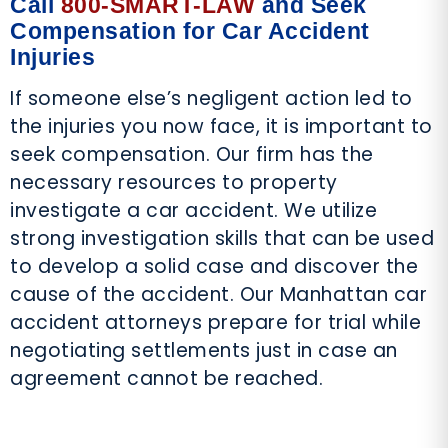
Call
800-SMART-LAW
and Seek
Compensation for Car Accident
Injuries
If someone else’s negligent action led to
the injuries you now face, it is important to
seek compensation. Our firm has the
necessary resources to property
investigate a car accident. We utilize
strong investigation skills that can be used
to develop a solid case and discover the
cause of the accident. Our Manhattan car
accident attorneys prepare for trial while
negotiating settlements just in case an
agreement cannot be reached.