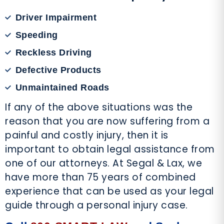
Driver Impairment
Speeding
Reckless Driving
Defective Products
Unmaintained Roads
If any of the above situations was the
reason that you are now suffering from a
painful and costly injury, then it is
important to obtain legal assistance from
one of our attorneys. At Segal & Lax, we
have more than 75 years of combined
experience that can be used as your legal
guide through a personal injury case.