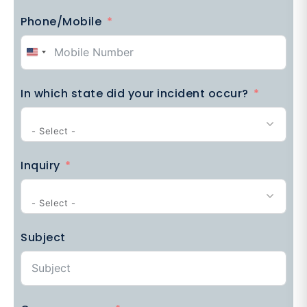
Phone/Mobile
United
States
In which state did your incident occur?
+1
- Select -
Inquiry
- Select -
Subject