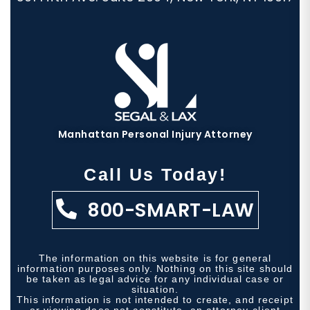
Manhattan Personal Injury Attorney
Call Us Today!
800-SMART-LAW
The information on this website is for general
information purposes only. Nothing on this site should
be taken as legal advice for any individual case or
situation.
This information is not intended to create, and receipt
or viewing does not constitute, an attorney-client