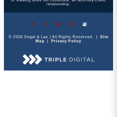
relationship.
© 2026 Segal & Lax | All Rights Reserved. |
Site
Map
|
Privacy Policy