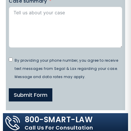
Case summary
By providing your phone number, you agree to receive
text messages from Segal & Lax regarding your case.
Message and data rates may apply.
Submit Form
800-SMART-LAW
Call Us For Consultation