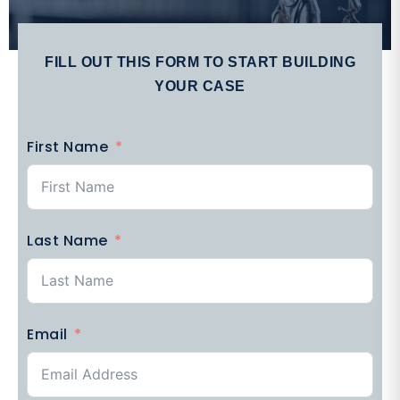
FILL OUT THIS FORM TO START BUILDING
YOUR CASE
First Name
Last Name
Email