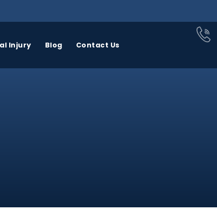
l Injury
Blog
Contact Us
BUS
CAR
CATASTROPHIC
CCIDENTS
ACCIDENTS
INJURY