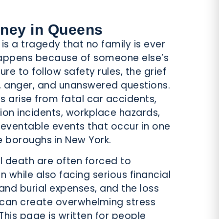
PEDESTRIAN
ACCIDENTS
rney in Queens
is a tragedy that no family is ever
happens because of someone else’s
ure to follow safety rules, the grief
 anger, and unanswered questions.
SPORTS
s arise from fatal car accidents,
LAW
tion incidents, workplace hazards,
reventable events that occur in one
e boroughs in New York.
l death are often forced to
while also facing serious financial
 and burial expenses, and the loss
 can create overwhelming stress
This page is written for people