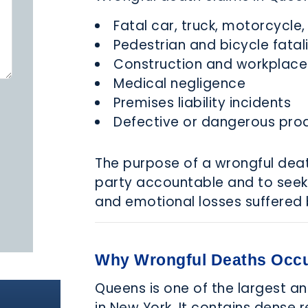
Fatal car, truck, motorcycle
Pedestrian and bicycle fatali
Construction and workplace
Medical negligence
Premises liability incidents
Defective or dangerous pro
The purpose of a wrongful deat
party accountable and to seek
and emotional losses suffered 
Why Wrongful Deaths Occu
Queens is one of the largest a
in New York. It contains dense 