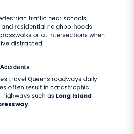
destrian traffic near schools,
s, and residential neighborhoods.
 crosswalks or at intersections when
drive distracted.
 Accidents
cles travel Queens roadways daily.
les often result in catastrophic
 on highways such as
Long Island
pressway
.