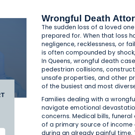
MEDICAL
MOTORCYCLE
NURSING
LPRACTICE
ACCIDENTS
HOME ABUSE
Wrongful Death Atto
The sudden loss of a loved one 
prepared for. When that loss 
negligence, recklessness, or fail
is often compounded by shock,
REMISES
PRODUCT
SCHOOL
In Queens, wrongful death case
LIABILITY
LIABILITY
ACCIDENTS
pedestrian collisions, construc
unsafe properties, and other p
of the busiest and most divers
RT
Families dealing with a wrongfu
navigate emotional devastation 
TAXI
TRUCK
WRONGFUL
concerns. Medical bills, funeral
CCIDENTS
ACCIDENT
DEATH
of a primary source of income
during an already painful time. 