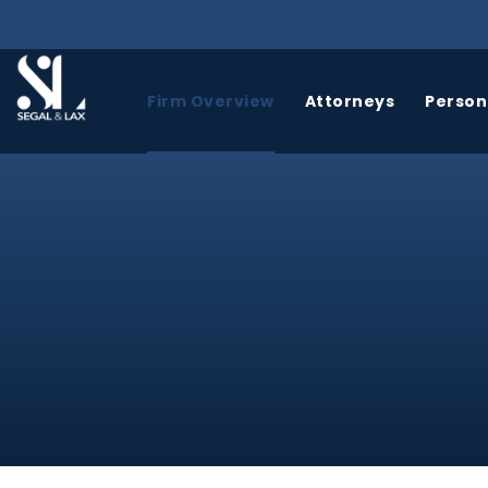
Firm Overview
Attorneys
Persona
BICYCLE
BIRTH
ACCIDENTS
INJURY
A