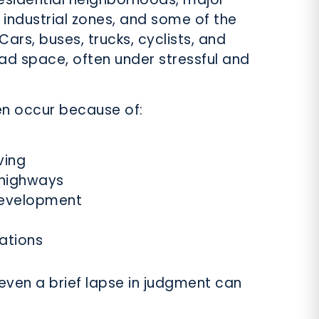
 industrial zones, and some of the
Cars, buses, trucks, cyclists, and
oad space, often under stressful and
en occur because of:
ving
 highways
development
lations
even a brief lapse in judgment can