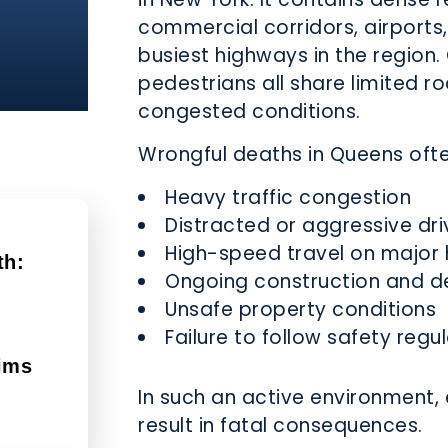
commercial corridors, airports,
busiest highways in the region. 
pedestrians all share limited r
congested conditions.
Wrongful deaths in Queens oft
Heavy traffic congestion
Distracted or aggressive dri
High-speed travel on major
th:
Ongoing construction and 
Unsafe property conditions
d
Failure to follow safety regu
ims
In such an active environment, 
result in fatal consequences.