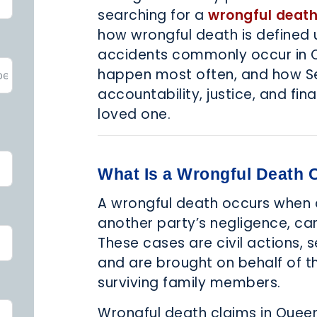
searching for a
wrongful death
how wrongful death is defined 
accidents commonly occur in Q
happen most often, and how Seg
accountability, justice, and fina
loved one.
What Is a Wrongful Death 
A wrongful death occurs when a 
another party’s negligence, ca
These cases are civil actions, 
and are brought on behalf of 
surviving family members.
Wrongful death claims in Quee