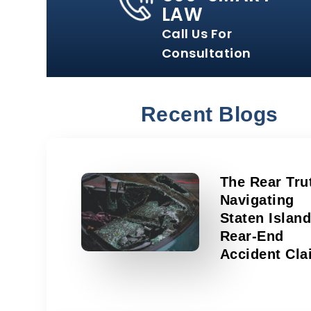
LAW
Call Us For
Consultation
Recent Blogs
The Rear Tru
Navigating
Staten Islan
Rear-End
Accident Cla