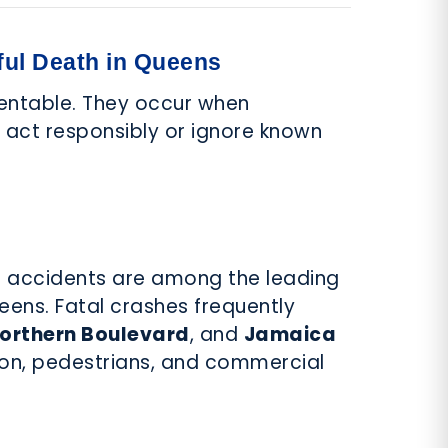
ul Death in Queens
entable. They occur when
o act responsibly or ignore known
s accidents are among the leading
eens. Fatal crashes frequently
orthern Boulevard
, and
Jamaica
tion, pedestrians, and commercial