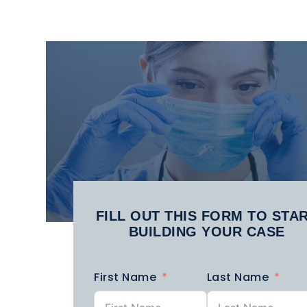
DEFECTIVE
FERRY
MEDICAL
ACCIDENTS
MA
DEVICES​
PHARMACEUTICAL
POLICE
P
INJURY
BRUTALITY
FILL OUT THIS FORM TO STA
BUILDING YOUR CASE
SUBWAY
SUMMER
ACCIDENTS
ACCIDENTS
A
First Name
Last Name