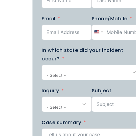
Email
Phone/Mobile
United
States
In which state did your incident
+1
occur?
- Select -
Inquiry
Subject
- Select -
Case summary