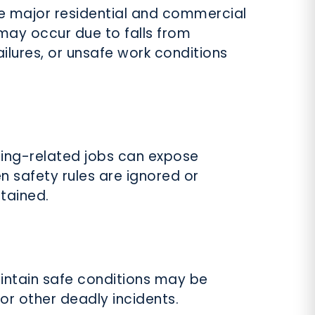
e major residential and commercial
may occur due to falls from
failures, or unsafe work conditions
lding-related jobs can expose
n safety rules are ignored or
tained.
intain safe conditions may be
, or other deadly incidents.