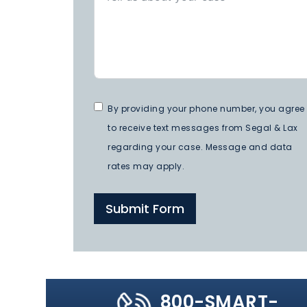
By providing your phone number, you agree
to receive text messages from Segal & Lax
regarding your case. Message and data
rates may apply.
Submit Form
800-SMART-