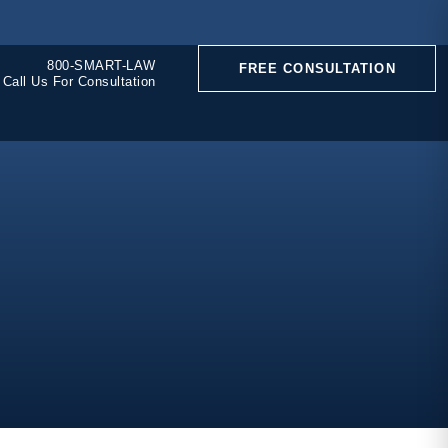
800-SMART-LAW
FREE CONSULTATION
Call Us For Consultation
CONSTRUCTION
ACCIDENTS