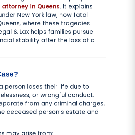
 attorney in Queens
. It explains
under New York law, how fatal
ueens, where these tragedies
al & Lax helps families pursue
ncial stability after the loss of a
Case?
person loses their life due to
relessness, or wrongful conduct.
separate from any criminal charges,
the deceased person’s estate and
ns may arise from: