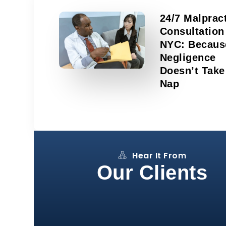
24/7 Malprac
Consultation
NYC: Becaus
Negligence
Doesn’t Take
Nap
Hear It From
Our Clients