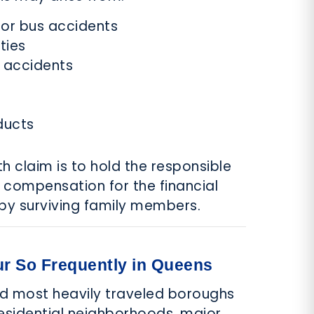
, or bus accidents
ties
 accidents
ducts
h claim is to hold the responsible
 compensation for the financial
by surviving family members.
r So Frequently in Queens
nd most heavily traveled boroughs
residential neighborhoods, major