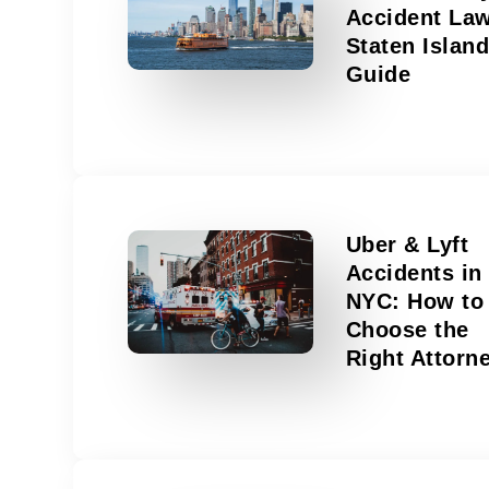
Accident La
Staten Islan
Guide
Uber & Lyft
Accidents in
NYC: How to
Choose the
Right Attorn