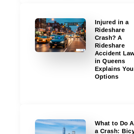
Injured in a
Rideshare
Crash? A
Rideshare
Accident La
in Queens
Explains You
Options
What to Do A
a Crash: Bic