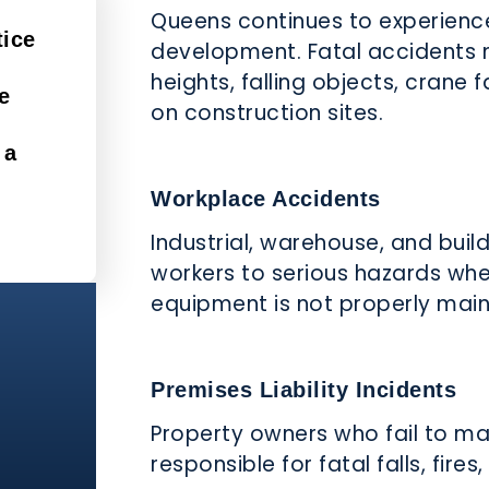
Queens continues to experienc
tice
development. Fatal accidents 
heights, falling objects, crane 
e
on construction sites.
 a
Workplace Accidents
Industrial, warehouse, and bui
workers to serious hazards whe
equipment is not properly main
Premises Liability Incidents
Property owners who fail to ma
responsible for fatal falls, fires