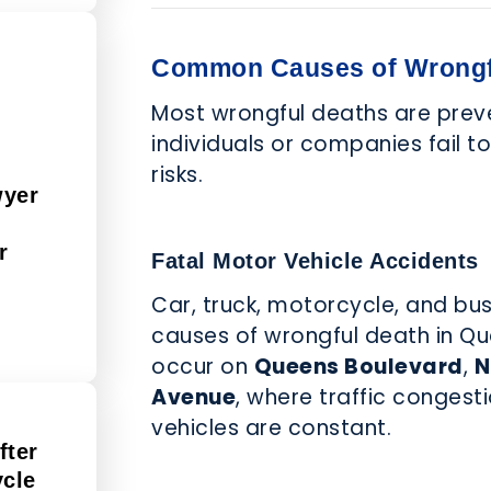
Common Causes of Wrongf
Most wrongful deaths are prev
individuals or companies fail t
risks.
wyer
r
Fatal Motor Vehicle Accidents
Car, truck, motorcycle, and bu
causes of wrongful death in Qu
occur on
Queens Boulevard
,
N
Avenue
, where traffic conges
vehicles are constant.
fter
ycle