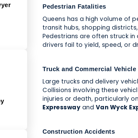
wyer
Pedestrian Fatalities
d
Queens has a high volume of pe
transit hubs, shopping district
Pedestrians are often struck in
drivers fail to yield, speed, or 
Truck and Commercial Vehicle
Large trucks and delivery vehi
Collisions involving these vehic
injuries or death, particularly
ey
Expressway
and
Van Wyck Ex
Construction Accidents