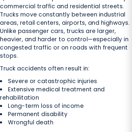
commercial traffic and residential streets.
Trucks move constantly between industrial
areas, retail centers, airports, and highways.
Unlike passenger cars, trucks are larger,
heavier, and harder to control—especially in
congested traffic or on roads with frequent
stops.
Truck accidents often result in:
Severe or catastrophic injuries
Extensive medical treatment and
rehabilitation
Long-term loss of income
Permanent disability
Wrongful death