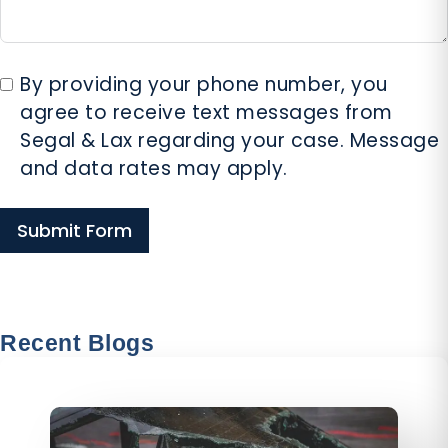
By providing your phone number, you
agree to receive text messages from
Segal & Lax regarding your case. Message
and data rates may apply.
Submit Form
800-SMART-LAW
Call Us For Consultation
Recent Blogs