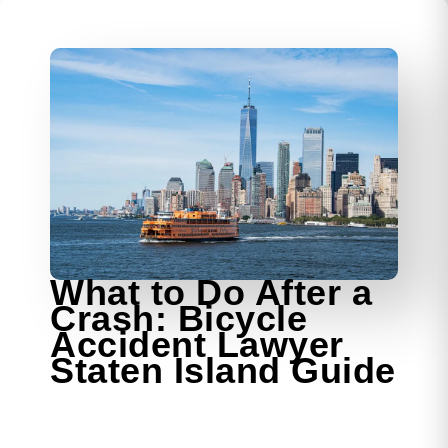
What to Do After a
Crash: Bicycle
Accident Lawyer
Staten Island Guide