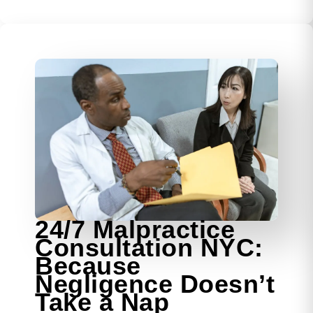
24/7 Malpractice
Consultation NYC:
Because
Negligence Doesn’t
Take a Nap