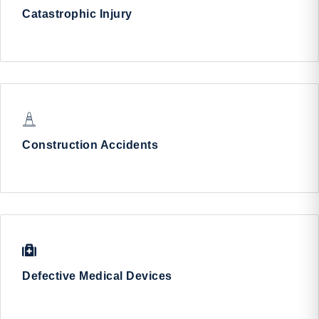
Catastrophic Injury
Construction Accidents
Defective Medical Devices