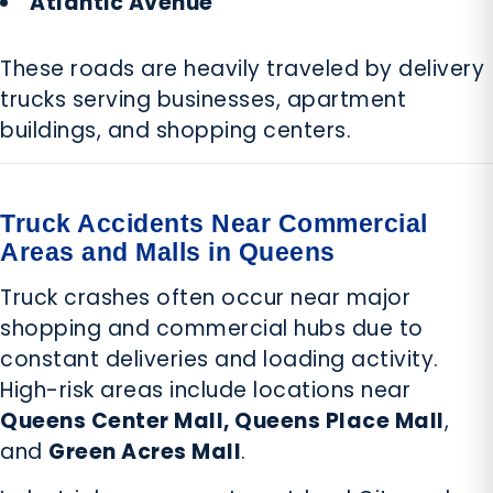
Atlantic Avenue
These roads are heavily traveled by delivery
trucks serving businesses, apartment
buildings, and shopping centers.
Truck Accidents Near Commercial
Areas and Malls in Queens
Truck crashes often occur near major
shopping and commercial hubs due to
constant deliveries and loading activity.
High-risk areas include locations near
Queens Center Mall, Queens Place Mall
,
and
Green Acres Mall
.