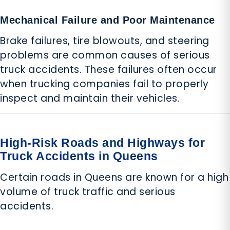
Mechanical Failure and Poor Maintenance
Brake failures, tire blowouts, and steering
problems are common causes of serious
truck accidents. These failures often occur
when trucking companies fail to properly
inspect and maintain their vehicles.
High-Risk Roads and Highways for
Truck Accidents in Queens
Certain roads in Queens are known for a high
volume of truck traffic and serious
accidents.