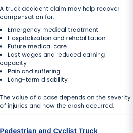
A truck accident claim may help recover
compensation for:
Emergency medical treatment
Hospitalization and rehabilitation
Future medical care
Lost wages and reduced earning
capacity
Pain and suffering
Long-term disability
The value of a case depends on the severity
of injuries and how the crash occurred.
Pedestrian and Cyclist Truck