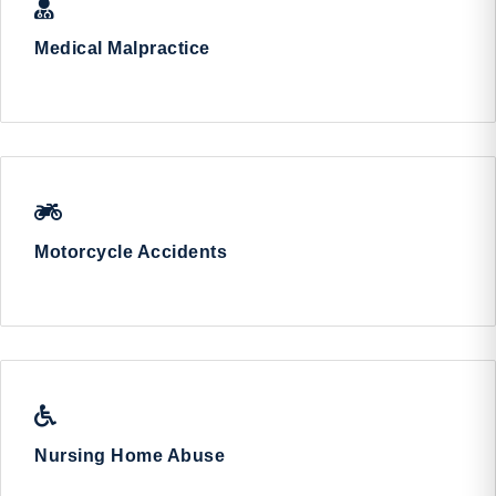
Medical Malpractice
Motorcycle Accidents
Nursing Home Abuse