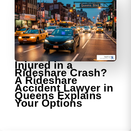
Injured in a
Rideshare Crash?
A Rideshare
Accident Lawyer in
Queens Explains
Your Options