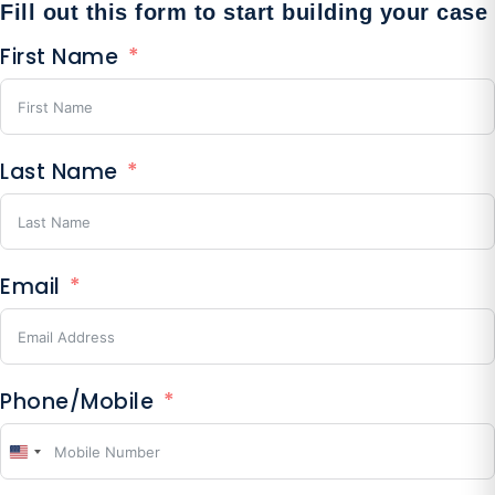
Fill out this form to start building your case
First Name
Last Name
Email
Phone/Mobile
United
States