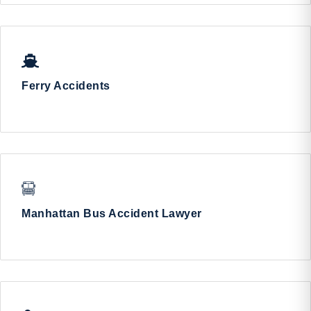
Ferry Accidents
Manhattan Bus Accident Lawyer