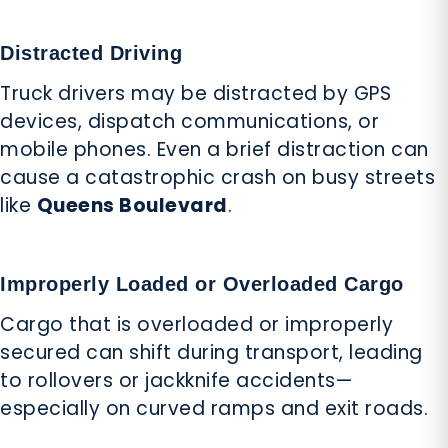
Distracted Driving
Truck drivers may be distracted by GPS
devices, dispatch communications, or
mobile phones. Even a brief distraction can
cause a catastrophic crash on busy streets
like
Queens Boulevard
.
Improperly Loaded or Overloaded Cargo
Cargo that is overloaded or improperly
secured can shift during transport, leading
to rollovers or jackknife accidents—
especially on curved ramps and exit roads.