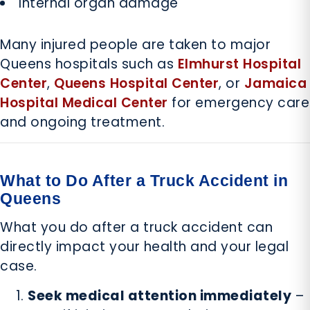
Internal organ damage
Many injured people are taken to major
Queens hospitals such as
Elmhurst Hospital
Center
,
Queens Hospital Center
, or
Jamaica
Hospital Medical Center
for emergency care
and ongoing treatment.
What to Do After a Truck Accident in
Queens
What you do after a truck accident can
directly impact your health and your legal
case.
Seek medical attention immediately
–