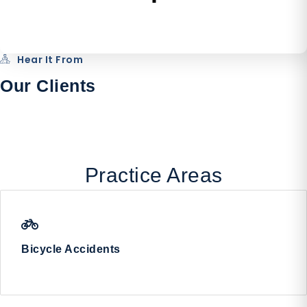
Hear It From
Our Clients
Practice Areas
Bicycle Accidents