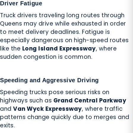
Driver Fatigue
Truck drivers traveling long routes through
Queens may drive while exhausted in order
to meet delivery deadlines. Fatigue is
especially dangerous on high-speed routes
like the
Long Island Expressway
, where
sudden congestion is common.
Speeding and Aggressive Driving
Speeding trucks pose serious risks on
highways such as
Grand Central Parkway
and
Van Wyck Expressway
, where traffic
patterns change quickly due to merges and
exits.