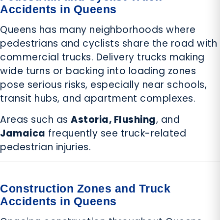
Accidents in Queens
Queens has many neighborhoods where
pedestrians and cyclists share the road with
commercial trucks. Delivery trucks making
wide turns or backing into loading zones
pose serious risks, especially near schools,
transit hubs, and apartment complexes.
Areas such as
Astoria, Flushing
, and
Jamaica
frequently see truck-related
pedestrian injuries.
Construction Zones and Truck
Accidents in Queens