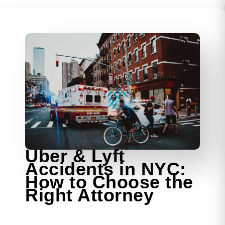
Uber & Lyft
Accidents in NYC:
How to Choose the
Right Attorney