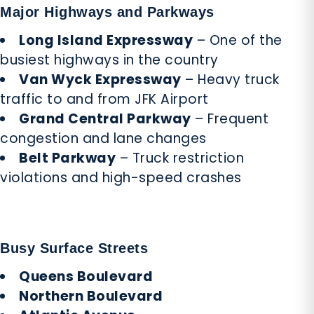
Major Highways and Parkways
Long Island Expressway
– One of the
busiest highways in the country
Van Wyck Expressway
– Heavy truck
traffic to and from JFK Airport
Grand Central Parkway
– Frequent
congestion and lane changes
Belt Parkway
– Truck restriction
violations and high-speed crashes
Busy Surface Streets
Queens Boulevard
Northern Boulevard