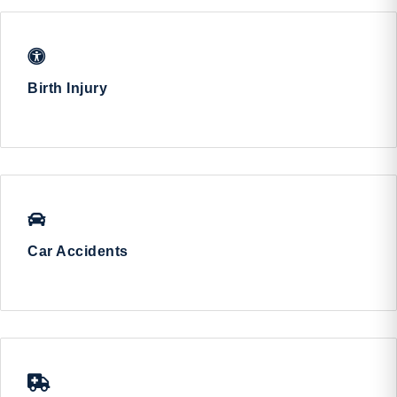
Birth Injury
Car Accidents