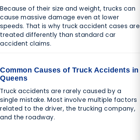
Because of their size and weight, trucks can
cause massive damage even at lower
speeds. That is why truck accident cases are
treated differently than standard car
accident claims.
Common Causes of Truck Accidents in
Queens
Truck accidents are rarely caused by a
single mistake. Most involve multiple factors
related to the driver, the trucking company,
and the roadway.