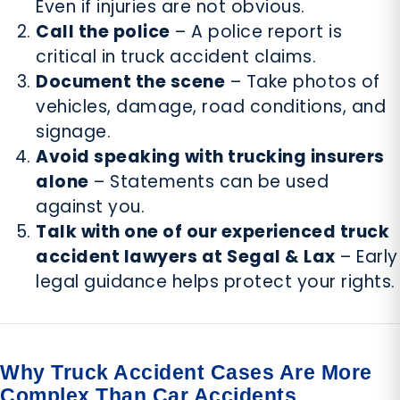
Even if injuries are not obvious.
Call the police
– A police report is
critical in truck accident claims.
Document the scene
– Take photos of
vehicles, damage, road conditions, and
signage.
Avoid speaking with trucking insurers
alone
– Statements can be used
against you.
Talk with one of our experienced truck
accident lawyers at Segal & Lax
– Early
legal guidance helps protect your rights.
Why Truck Accident Cases Are More
Complex Than Car Accidents