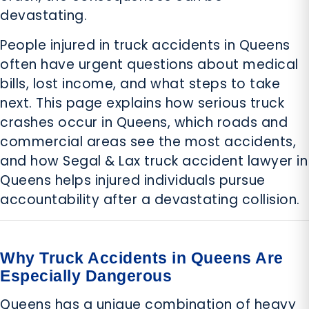
devastating.
People injured in truck accidents in Queens
often have urgent questions about medical
bills, lost income, and what steps to take
next. This page explains how serious truck
crashes occur in Queens, which roads and
commercial areas see the most accidents,
and how Segal & Lax truck accident lawyer in
Queens helps injured individuals pursue
accountability after a devastating collision.
Why Truck Accidents in Queens Are
Especially Dangerous
Queens has a unique combination of heavy