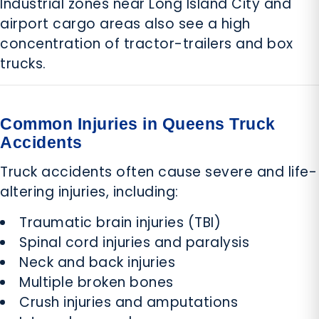
Industrial zones near Long Island City and
airport cargo areas also see a high
concentration of tractor-trailers and box
trucks.
Common Injuries in Queens Truck
Accidents
Truck accidents often cause severe and life-
altering injuries, including:
Traumatic brain injuries (TBI)
Spinal cord injuries and paralysis
Neck and back injuries
Multiple broken bones
Crush injuries and amputations