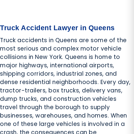
Truck Accident Lawyer in Queens
Truck accidents in Queens are some of the
most serious and complex motor vehicle
collisions in New York. Queens is home to
major highways, international airports,
shipping corridors, industrial zones, and
dense residential neighborhoods. Every day,
tractor-trailers, box trucks, delivery vans,
dump trucks, and construction vehicles
travel through the borough to supply
businesses, warehouses, and homes. When
one of these large vehicles is involved in a
crash, the consequences can be