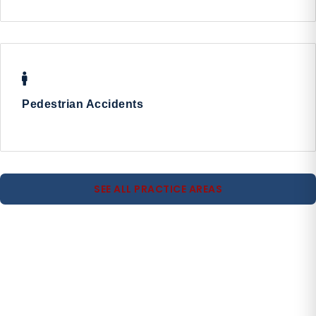
Pedestrian Accidents
SEE ALL PRACTICE AREAS