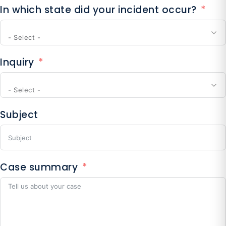
In which state did your incident occur?
+1
- Select -
Inquiry
- Select -
Subject
Case summary