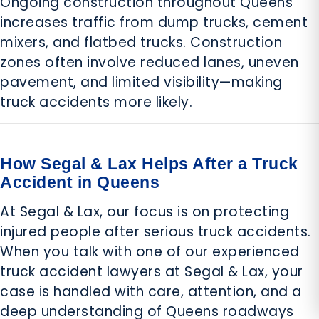
Ongoing construction throughout Queens
increases traffic from dump trucks, cement
mixers, and flatbed trucks. Construction
zones often involve reduced lanes, uneven
pavement, and limited visibility—making
truck accidents more likely.
How Segal & Lax Helps After a Truck
Accident in Queens
At Segal & Lax, our focus is on protecting
injured people after serious truck accidents.
When you talk with one of our experienced
truck accident lawyers at Segal & Lax, your
case is handled with care, attention, and a
deep understanding of Queens roadways