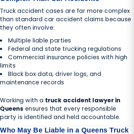
Truck accident cases are far more complex
than standard car accident claims because
they often involve:
Multiple liable parties
Federal and state trucking regulations
Commercial insurance policies with high
limits
Black box data, driver logs, and
maintenance records
Working with a
truck accident lawyer in
Queens
ensures that every responsible
party is identified and held accountable.
Who May Be Liable in a Queens Truck