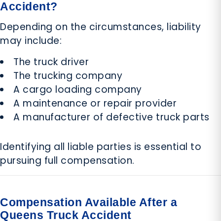
Accident?
Depending on the circumstances, liability
may include:
The truck driver
The trucking company
A cargo loading company
A maintenance or repair provider
A manufacturer of defective truck parts
Identifying all liable parties is essential to
pursuing full compensation.
Compensation Available After a
Queens Truck Accident