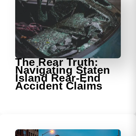
The Rear Truth:
Navigating Staten
Island Rear-End
Accident Claims