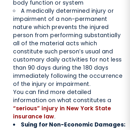
body function or system
A medically determined injury or
impairment of a non-permanent
nature which prevents the injured
person from performing substantially
all of the material acts which
constitute such person’s usual and
customary daily activities for not less
than 90 days during the 180 days
immediately following the occurrence
of the injury or impairment.
You can find more detailed
information on what constitutes a
“serious” injury in New York State
insurance law
.
Suing for Non-Economic Damages: