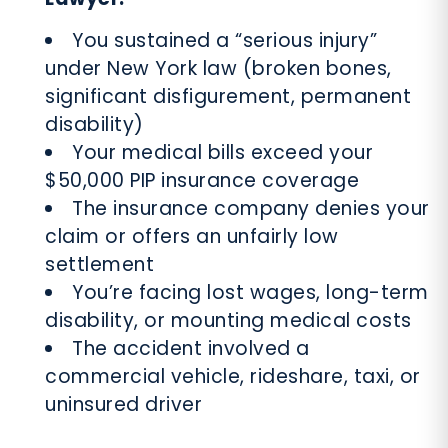
You sustained a “serious injury”
under New York law (broken bones,
significant disfigurement, permanent
disability)
Your medical bills exceed your
$50,000 PIP insurance coverage
The insurance company denies your
claim or offers an unfairly low
settlement
You’re facing lost wages, long-term
disability, or mounting medical costs
The accident involved a
commercial vehicle, rideshare, taxi, or
uninsured driver