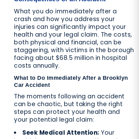
What you do immediately after a
crash and how you address your
injuries can significantly impact your
health and your legal claim. The costs,
both physical and financial, can be
staggering, with victims in the borough
facing about $68.5 million in hospital
costs annually.
What to Do Immediately After a Brooklyn
Car Accident
The moments following an accident
can be chaotic, but taking the right
steps can protect your health and
your potential legal claim:
Seek Medical Attention:
Your