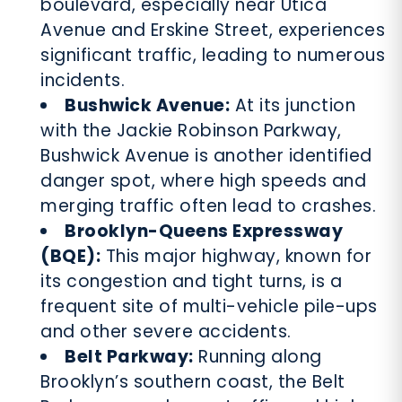
boulevard, especially near Utica
Avenue and Erskine Street, experiences
significant traffic, leading to numerous
incidents.
Bushwick Avenue:
At its junction
with the Jackie Robinson Parkway,
Bushwick Avenue is another identified
danger spot, where high speeds and
merging traffic often lead to crashes.
Brooklyn-Queens Expressway
(BQE):
This major highway, known for
its congestion and tight turns, is a
frequent site of multi-vehicle pile-ups
and other severe accidents.
Belt Parkway:
Running along
Brooklyn’s southern coast, the Belt