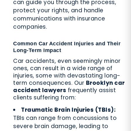
can guide you through the process,
protect your rights, and handle
communications with insurance
companies.
Common Car Accident Injuries and Their
Long-Term Impact
Car accidents, even seemingly minor
ones, can result in a wide range of
injuries, some with devastating long-
term consequences. Our
Brooklyn car
accident lawyers
frequently assist
clients suffering from:
Traumatic Brain Injuries (TBIs):
TBIs can range from concussions to
severe brain damage, leading to