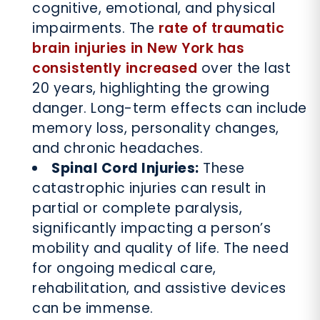
cognitive, emotional, and physical
impairments. The
rate of traumatic
brain injuries in New York has
consistently increased
over the last
20 years, highlighting the growing
danger. Long-term effects can include
memory loss, personality changes,
and chronic headaches.
Spinal Cord Injuries:
These
catastrophic injuries can result in
partial or complete paralysis,
significantly impacting a person’s
mobility and quality of life. The need
for ongoing medical care,
rehabilitation, and assistive devices
can be immense.