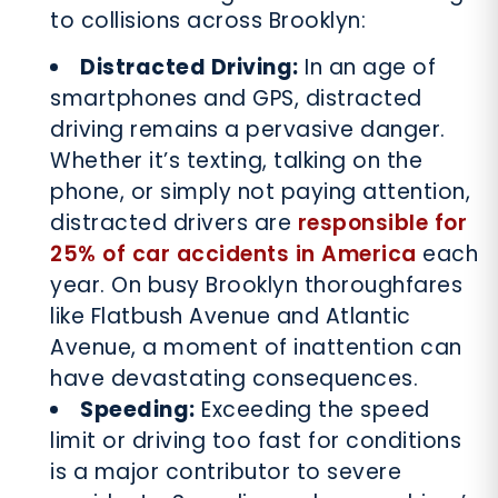
to collisions across Brooklyn:
Distracted Driving:
In an age of
smartphones and GPS, distracted
driving remains a pervasive danger.
Whether it’s texting, talking on the
phone, or simply not paying attention,
distracted drivers are
responsible for
25% of car accidents in America
each
year. On busy Brooklyn thoroughfares
like Flatbush Avenue and Atlantic
Avenue, a moment of inattention can
have devastating consequences.
Speeding:
Exceeding the speed
limit or driving too fast for conditions
is a major contributor to severe