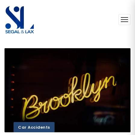
Car Accidents