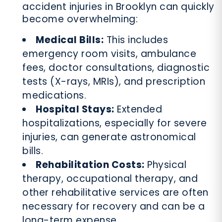
accident injuries in Brooklyn can quickly
become overwhelming:
Medical Bills:
This includes
emergency room visits, ambulance
fees, doctor consultations, diagnostic
tests (X-rays, MRIs), and prescription
medications.
Hospital Stays:
Extended
hospitalizations, especially for severe
injuries, can generate astronomical
bills.
Rehabilitation Costs:
Physical
therapy, occupational therapy, and
other rehabilitative services are often
necessary for recovery and can be a
long-term expense.