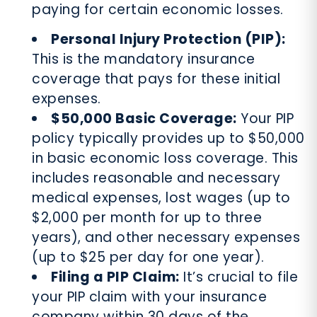
paying for certain economic losses.
Personal Injury Protection (PIP):
This is the mandatory insurance
coverage that pays for these initial
expenses.
$50,000 Basic Coverage:
Your PIP
policy typically provides up to $50,000
in basic economic loss coverage. This
includes reasonable and necessary
medical expenses, lost wages (up to
$2,000 per month for up to three
years), and other necessary expenses
(up to $25 per day for one year).
Filing a PIP Claim:
It’s crucial to file
your PIP claim with your insurance
company within 30 days of the