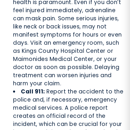
health is paramount. Even if you don’t
feel injured immediately, adrenaline
can mask pain. Some serious injuries,
like neck or back issues, may not
manifest symptoms for hours or even
days. Visit an emergency room, such
as Kings County Hospital Center or
Maimonides Medical Center, or your
doctor as soon as possible. Delaying
treatment can worsen injuries and
harm your claim.
Call 911:
Report the accident to the
police and, if necessary, emergency
medical services. A police report
creates an official record of the
incident, which can be crucial for your