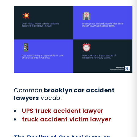
Common
brooklyn car accident
lawyers
vocab:
UPS truck accident lawyer
truck accident victim lawyer