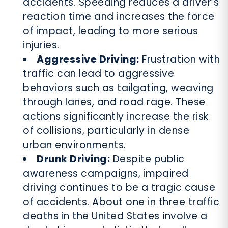
accidents. Speeding reduces a driver’s
reaction time and increases the force
of impact, leading to more serious
injuries.
Aggressive Driving:
Frustration with
traffic can lead to aggressive
behaviors such as tailgating, weaving
through lanes, and road rage. These
actions significantly increase the risk
of collisions, particularly in dense
urban environments.
Drunk Driving:
Despite public
awareness campaigns, impaired
driving continues to be a tragic cause
of accidents. About one in three traffic
deaths in the United States involve a