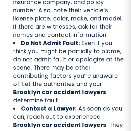
insurance company, and policy
number. Also, note their vehicle’s
license plate, color, make, and model.
If there are witnesses, ask for their
names and contact information.
Do Not Admit Fault:
Even if you
think you might be partially to blame,
do not admit fault or apologize at the
scene. There may be other
contributing factors you’re unaware
of. Let the authorities and your
Brooklyn car accident lawyers
determine fault.
Contact a Lawyer:
As soon as you
can, reach out to experienced
Brooklyn car accident lawyers
. They