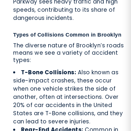
Parkway sees heavy traffic and high
speeds, contributing to its share of
dangerous incidents.
Types of Collisions Common in Brooklyn
The diverse nature of Brooklyn’s roads
means we see a variety of accident
types:
T-Bone Collisions:
Also known as
side-impact crashes, these occur
when one vehicle strikes the side of
another, often at intersections. Over
20% of car accidents in the United
States are T-Bone collisions, and they
can lead to severe injuries.
Rear-End Accidents:
Common in