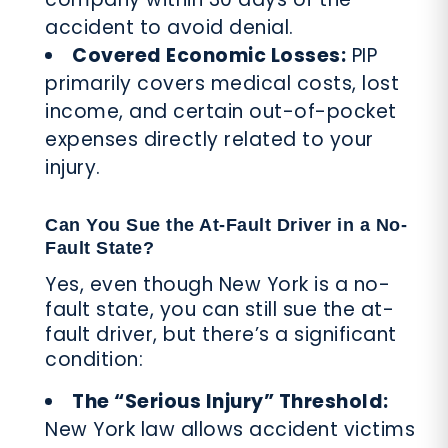
accident to avoid denial.
Covered Economic Losses:
PIP
primarily covers medical costs, lost
income, and certain out-of-pocket
expenses directly related to your
injury.
Can You Sue the At-Fault Driver in a No-
Fault State?
Yes, even though New York is a no-
fault state, you can still sue the at-
fault driver, but there’s a significant
condition:
The “Serious Injury” Threshold:
New York law allows accident victims