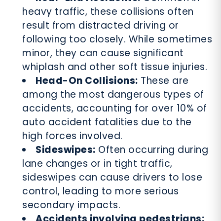
heavy traffic, these collisions often
result from distracted driving or
following too closely. While sometimes
minor, they can cause significant
whiplash and other soft tissue injuries.
Head-On Collisions:
These are
among the most dangerous types of
accidents, accounting for over 10% of
auto accident fatalities due to the
high forces involved.
Sideswipes:
Often occurring during
lane changes or in tight traffic,
sideswipes can cause drivers to lose
control, leading to more serious
secondary impacts.
Accidents involving pedestrians: