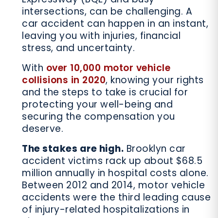
intersections, can be challenging. A
car accident can happen in an instant,
leaving you with injuries, financial
stress, and uncertainty.
With
over 10,000 motor vehicle
collisions in 2020
, knowing your rights
and the steps to take is crucial for
protecting your well-being and
securing the compensation you
deserve.
The stakes are high.
Brooklyn car
accident victims rack up about $68.5
million annually in hospital costs alone.
Between 2012 and 2014, motor vehicle
accidents were the third leading cause
of injury-related hospitalizations in