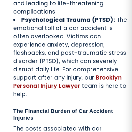
and leading to life-threatening
complications.
Psychological Trauma (PTSD):
The
emotional toll of a car accident is
often overlooked. Victims can
experience anxiety, depression,
flashbacks, and post-traumatic stress
disorder (PTSD), which can severely
disrupt daily life. For comprehensive
support after any injury, our
Brooklyn
Personal Injury Lawyer
team is here to
help.
The Financial Burden of Car Accident
Injuries
The costs associated with car