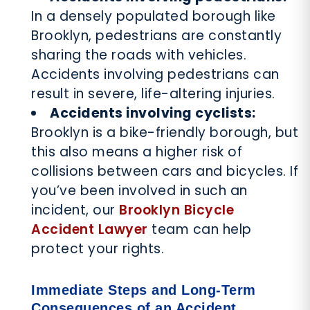
In a densely populated borough like
Brooklyn, pedestrians are constantly
sharing the roads with vehicles.
Accidents involving pedestrians can
result in severe, life-altering injuries.
Accidents involving cyclists:
Brooklyn is a bike-friendly borough, but
this also means a higher risk of
collisions between cars and bicycles. If
you’ve been involved in such an
incident, our
Brooklyn Bicycle
Accident Lawyer
team can help
protect your rights.
Immediate Steps and Long-Term
Consequences of an Accident