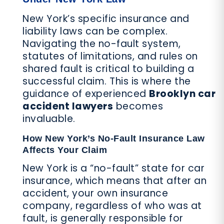
New York’s specific insurance and
liability laws can be complex.
Navigating the no-fault system,
statutes of limitations, and rules on
shared fault is critical to building a
successful claim. This is where the
guidance of experienced
Brooklyn car
accident lawyers
becomes
invaluable.
How New York’s No-Fault Insurance Law
Affects Your Claim
New York is a “no-fault” state for car
insurance, which means that after an
accident, your own insurance
company, regardless of who was at
fault, is generally responsible for