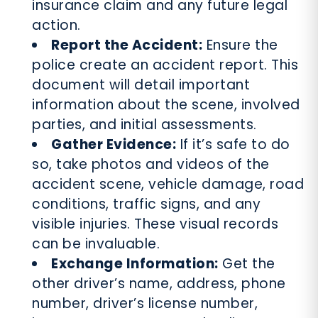
insurance claim and any future legal
action.
Report the Accident:
Ensure the
police create an accident report. This
document will detail important
information about the scene, involved
parties, and initial assessments.
Gather Evidence:
If it’s safe to do
so, take photos and videos of the
accident scene, vehicle damage, road
conditions, traffic signs, and any
visible injuries. These visual records
can be invaluable.
Exchange Information:
Get the
other driver’s name, address, phone
number, driver’s license number,