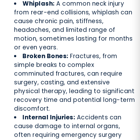
Whiplash:
A common neck injury
from rear-end collisions, whiplash can
cause chronic pain, stiffness,
headaches, and limited range of
motion, sometimes lasting for months
or even years.
Broken Bones:
Fractures, from
simple breaks to complex
comminuted fractures, can require
surgery, casting, and extensive
physical therapy, leading to significant
recovery time and potential long-term
discomfort.
Internal Injuries:
Accidents can
cause damage to internal organs,
often requiring emergency surgery