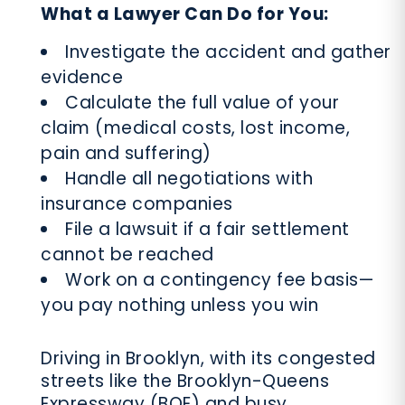
What a Lawyer Can Do for You:
Investigate the accident and gather
evidence
Calculate the full value of your
claim (medical costs, lost income,
pain and suffering)
Handle all negotiations with
insurance companies
File a lawsuit if a fair settlement
cannot be reached
Work on a contingency fee basis—
you pay nothing unless you win
Driving in Brooklyn, with its congested
streets like the Brooklyn-Queens
Expressway (BQE) and busy