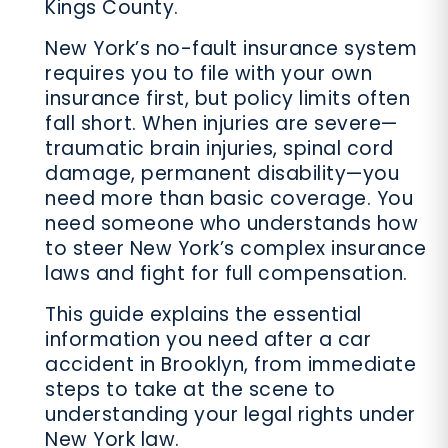
Kings County.
New York’s no-fault insurance system
requires you to file with your own
insurance first, but policy limits often
fall short. When injuries are severe—
traumatic brain injuries, spinal cord
damage, permanent disability—you
need more than basic coverage. You
need someone who understands how
to steer New York’s complex insurance
laws and fight for full compensation.
This guide explains the essential
information you need after a car
accident in Brooklyn, from immediate
steps to take at the scene to
understanding your legal rights under
New York law.