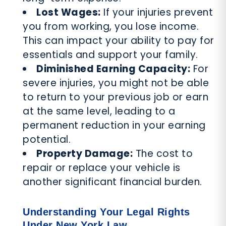
Lost Wages:
If your injuries prevent
you from working, you lose income.
This can impact your ability to pay for
essentials and support your family.
Diminished Earning Capacity:
For
severe injuries, you might not be able
to return to your previous job or earn
at the same level, leading to a
permanent reduction in your earning
potential.
Property Damage:
The cost to
repair or replace your vehicle is
another significant financial burden.
Understanding Your Legal Rights
Under New York Law