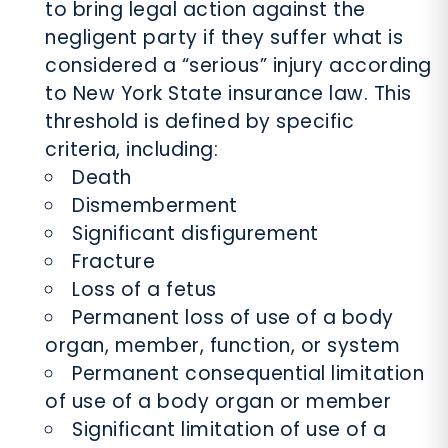
to bring legal action against the
negligent party if they suffer what is
considered a “serious” injury according
to New York State insurance law. This
threshold is defined by specific
criteria, including:
Death
Dismemberment
Significant disfigurement
Fracture
Loss of a fetus
Permanent loss of use of a body
organ, member, function, or system
Permanent consequential limitation
of use of a body organ or member
Significant limitation of use of a