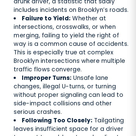
drunk driver, a statistic that sadly
includes incidents on Brooklyn’s roads.
Failure to Yield:
Whether at
intersections, crosswalks, or when
merging, failing to yield the right of
way is a common cause of accidents.
This is especially true at complex
Brooklyn intersections where multiple
traffic flows converge.
Improper Turns:
Unsafe lane
changes, illegal U-turns, or turning
without proper signaling can lead to
side-impact collisions and other
serious crashes.
Following Too Closely:
Tailgating
leaves insufficient space for a driver