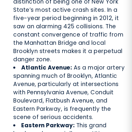
distinction of being one of New York
State’s most active crash sites. In a
five-year period beginning in 2012, it
saw an alarming 425 collisions. The
constant convergence of traffic from
the Manhattan Bridge and local
Brooklyn streets makes it a perpetual
danger zone.
Atlantic Avenue:
As a major artery
spanning much of Brooklyn, Atlantic
Avenue, particularly at intersections
with Pennsylvania Avenue, Conduit
Boulevard, Flatbush Avenue, and
Eastern Parkway, is frequently the
scene of serious accidents.
Eastern Parkway:
This grand