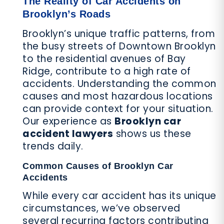
The Reality of Car Accidents on
Brooklyn’s Roads
Brooklyn’s unique traffic patterns, from
the busy streets of Downtown Brooklyn
to the residential avenues of Bay
Ridge, contribute to a high rate of
accidents. Understanding the common
causes and most hazardous locations
can provide context for your situation.
Our experience as
Brooklyn car
accident lawyers
shows us these
trends daily.
Common Causes of Brooklyn Car
Accidents
While every car accident has its unique
circumstances, we’ve observed
several recurring factors contributing