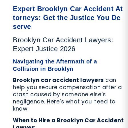
Expert Brooklyn Car Accident At
torneys: Get the Justice You De
serve
Brooklyn Car Accident Lawyers:
Expert Justice 2026
Navigating the Aftermath of a
Collision in Brooklyn
Brooklyn car accident lawyers
can
help you secure compensation after a
crash caused by someone else’s
negligence. Here’s what you need to
know:
When to Hire a Brooklyn Car Accident
Lawyer: