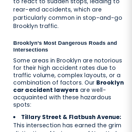
to react to sudden stops, leading to
rear-end accidents, which are
particularly common in stop-and-go
Brooklyn traffic.
Brooklyn’s Most Dangerous Roads and
Intersections
Some areas in Brooklyn are notorious
for their high accident rates due to
traffic volume, complex layouts, or a
combination of factors. Our
Brooklyn
car accident lawyers
are well-
acquainted with these hazardous
spots:
Tillary Street & Flatbush Avenue:
This intersection has earned the grim