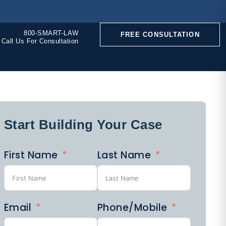
800-SMART-LAW
FREE CONSULTATION
Call Us For Consultation
Start Building Your Case
CONSTRUCTION
First Name
Last Name
ACCIDENTS
Email
Phone/Mobile