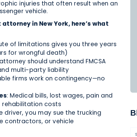
rophic injuries that often result when an
ssenger vehicle.
t attorney in New York, here’s what
ute of limitations gives you three years
ars for wrongful death)
r attorney should understand FMCSA
nd multi-party liability
able firms work on contingency—no
es
: Medical bills, lost wages, pain and
 rehabilitation costs
B
e driver, you may sue the trucking
contractors, or vehicle