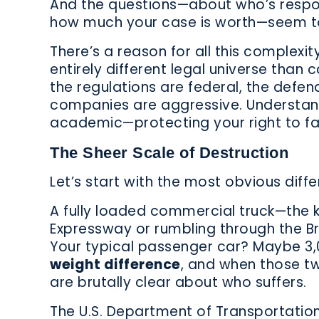
And the questions—about who’s respon
how much your case is worth—seem to
There’s a reason for all this complexi
entirely different legal universe than 
the regulations are federal, the defen
companies are aggressive. Understandi
academic—protecting your right to fa
The Sheer Scale of Destruction
Let’s start with the most obvious differ
A fully loaded commercial truck—the 
Expressway or rumbling through the 
Your typical passenger car? Maybe 3,
weight difference
, and when those tw
are brutally clear about who suffers.
The U.S. Department of Transportation