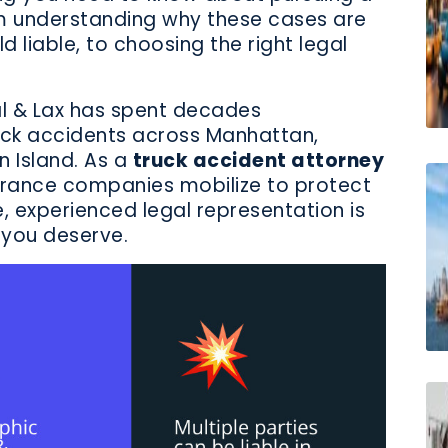
m understanding why these cases are
d liable, to choosing the right legal
l & Lax has spent decades
ruck accidents across Manhattan,
n Island. As a
truck accident attorney
nsurance companies mobilize to protect
e, experienced legal representation is
 you deserve.