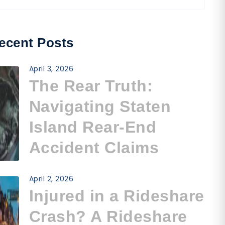
ecent Posts
April 3, 2026
The Rear Truth:
Navigating Staten
Island Rear-End
Accident Claims
April 2, 2026
Injured in a Rideshare
Crash? A Rideshare