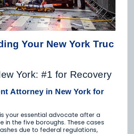
MEDICAL
MOTORCYCLE
NURSING
LPRACTICE
ACCIDENTS
HOME ABUSE
nding Your New York Truc
REMISES
PRODUCT
SCHOOL
LIABILITY
LIABILITY
ACCIDENTS
New York: #1 for Recovery
t Attorney in New York for
TAXI
TRUCK
WRONGFUL
CCIDENTS
ACCIDENT
DEATH
is your essential advocate after a
le in the five boroughs. These cases
rashes due to federal regulations,