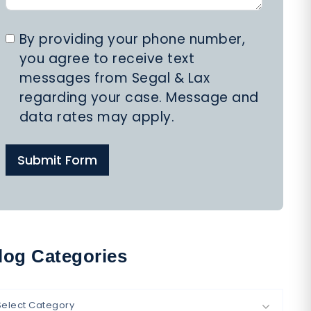
By providing your phone number,
you agree to receive text
messages from Segal & Lax
regarding your case. Message and
data rates may apply.
Submit Form
log Categories
Select Category