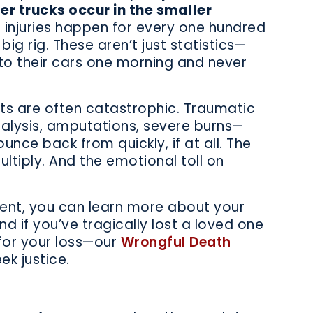
ger trucks occur in the smaller
 injuries happen for every one hundred
big rig. These aren’t just statistics—
to their cars one morning and never
nts are often catastrophic. Traumatic
aralysis, amputations, severe burns—
ounce back from quickly, if at all. The
ultiply. And the emotional toll on
dent, you can learn more about your
d if you’ve tragically lost a loved one
y for your loss—our
Wrongful Death
k justice.