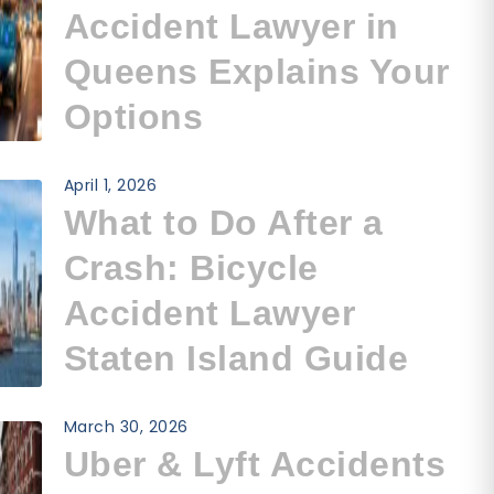
Accident Lawyer in
Queens Explains Your
Options
April 1, 2026
What to Do After a
Crash: Bicycle
Accident Lawyer
Staten Island Guide
March 30, 2026
Uber & Lyft Accidents