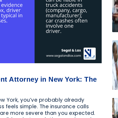
nt Attorney in New York: The
New York, you’ve probably already
 feels simple. The insurance calls
s are more severe than you expected.