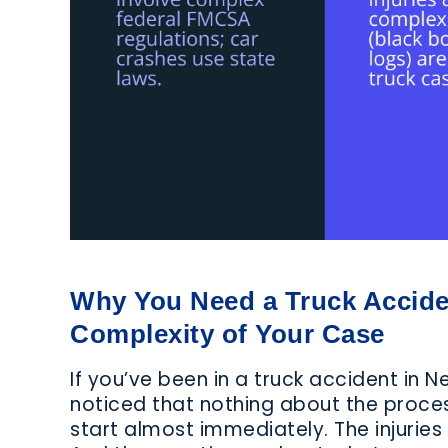
Why You Need a Truck Accide
Complexity of Your Case
If you’ve been in a truck accident in 
noticed that nothing about the process
start almost immediately. The injurie