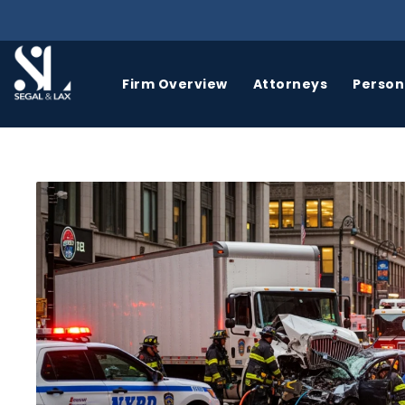
Firm Overview
Attorneys
Persona
BICYCLE
BIRTH
ACCIDENTS
INJURY
A