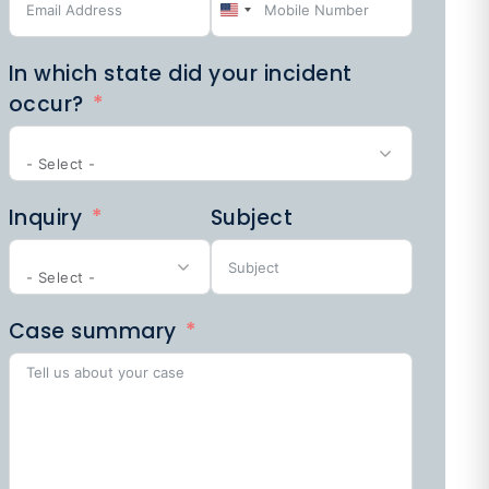
United
PEDESTRIAN
ACCIDENTS
States
In which state did your incident
+1
occur?
- Select -
SPORTS
Inquiry
Subject
LAW
- Select -
Case summary