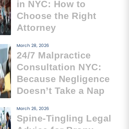
in NYC: How to
Choose the Right
Attorney
March 28, 2026
24/7 Malpractice
Consultation NYC:
Because Negligence
Doesn’t Take a Nap
March 26, 2026
Spine-Tingling Legal