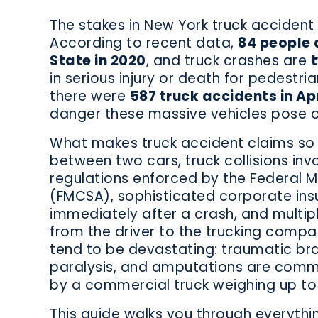
The stakes in New York truck accident 
According to recent data,
84 people 
State in 2020
, and truck crashes are
t
in serious injury or death for pedestria
there were
587 truck accidents in Apr
danger these massive vehicles pose o
What makes truck accident claims so
between two cars, truck collisions inv
regulations enforced by the Federal M
(FMCSA), sophisticated corporate in
immediately after a crash, and multip
from the driver to the trucking compan
tend to be devastating: traumatic bra
paralysis, and amputations are commo
by a commercial truck weighing up to
This guide walks you through everyth