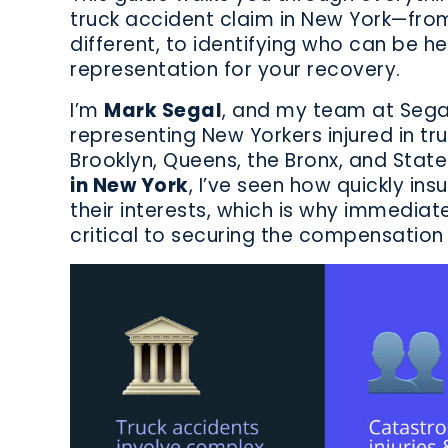
truck accident claim in New York—fro
different, to identifying who can be hel
representation for your recovery.
I’m
Mark Segal
, and my team at Sega
representing New Yorkers injured in t
Brooklyn, Queens, the Bronx, and State
in New York
, I’ve seen how quickly i
their interests, which is why immediat
critical to securing the compensation