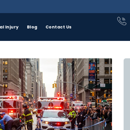
l Injury
Blog
Contact Us
BUS
CAR
CATASTROPHIC
CCIDENTS
ACCIDENTS
INJURY