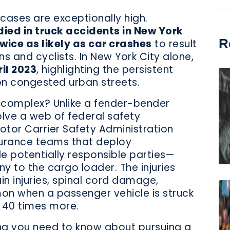
cases are exceptionally high.
died in truck accidents in New York
R
wice as likely as car crashes
to result
ns and cyclists. In New York City alone,
il 2023
, highlighting the persistent
n congested urban streets.
 complex? Unlike a fender-bender
olve a web of federal safety
otor Carrier Safety Administration
surance teams that deploy
le potentially responsible parties—
y to the cargo loader. The injuries
in injuries, spinal cord damage,
n when a passenger vehicle is struck
 40 times more.
ing you need to know about pursuing a