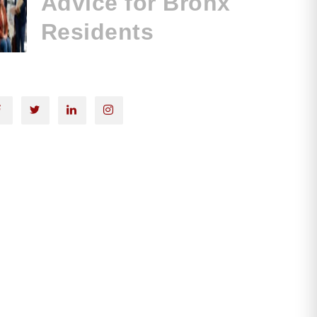
Advice for Bronx
Residents