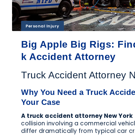
DEFECTIVE
FERRY
MEDICAL
ACCIDENTS
MA
DEVICES​
Personal Injury
Big Apple Big Rigs: Fi
k Accident Attorney
PHARMACEUTICAL
POLICE
P
INJURY
BRUTALITY
Truck Accident Attorney 
Why You Need a Truck Acciden
Your Case
SUBWAY
SUMMER
ACCIDENTS
ACCIDENTS
A
A truck accident attorney New York
collision involving a commercial vehic
differ dramatically from typical car c