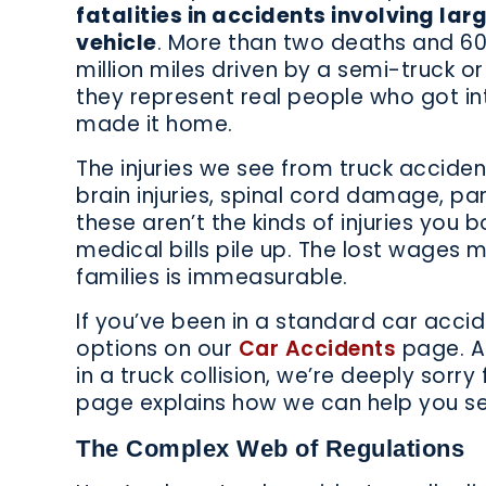
fatalities in accidents involving lar
vehicle
. More than two deaths and 60
million miles driven by a semi-truck or 
they represent real people who got in
made it home.
The injuries we see from truck accide
brain injuries, spinal cord damage, p
these aren’t the kinds of injuries you b
medical bills pile up. The lost wages m
families is immeasurable.
If you’ve been in a standard car acci
options on our
Car Accidents
page. An
in a truck collision, we’re deeply sorr
page explains how we can help you see
The Complex Web of Regulations