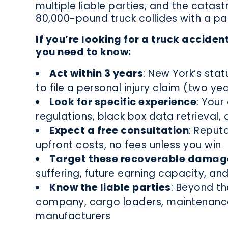
multiple liable parties, and the catast
80,000-pound truck collides with a pa
If you’re looking for a truck acciden
you need to know:
Act within 3 years
: New York’s stat
to file a personal injury claim (two ye
Look for specific experience
: You
regulations, black box data retrieval, a
Expect a free consultation
: Reput
upfront costs, no fees unless you win
Target these recoverable damag
suffering, future earning capacity, and
Know the liable parties
: Beyond th
company, cargo loaders, maintenance 
manufacturers