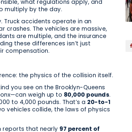
sible, what regulations apply, and
 multiply by the day.
ty. Truck accidents operate in an
car crashes. The vehicles are massive,
dants are multiple, and the insurance
ng these differences isn’t just
ir compensation.
ence: the physics of the collision itself.
kind you see on the Brooklyn-Queens
Bronx—can weigh up to
80,000 pounds
.
000 to 4,000 pounds. That’s a
20-to-1
o vehicles collide, the laws of physics
 reports that nearly
97 percent of