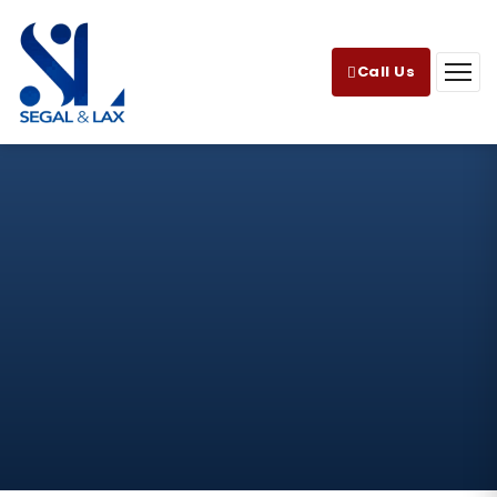
Call Us