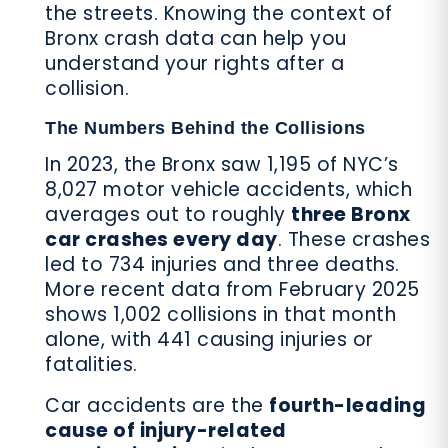
the streets. Knowing the context of
Bronx crash data can help you
understand your rights after a
collision.
The Numbers Behind the Collisions
In 2023, the Bronx saw 1,195 of NYC’s
8,027 motor vehicle accidents, which
averages out to roughly
three Bronx
car crashes every day
. These crashes
led to 734 injuries and three deaths.
More recent data from February 2025
shows 1,002 collisions in that month
alone, with 441 causing injuries or
fatalities.
Car accidents are the
fourth-leading
cause of injury-related