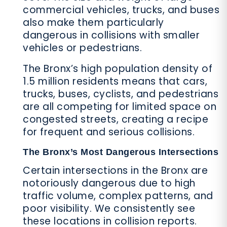
commercial vehicles, trucks, and buses
also make them particularly
dangerous in collisions with smaller
vehicles or pedestrians.
The Bronx’s high population density of
1.5 million residents means that cars,
trucks, buses, cyclists, and pedestrians
are all competing for limited space on
congested streets, creating a recipe
for frequent and serious collisions.
The Bronx’s Most Dangerous Intersections
Certain intersections in the Bronx are
notoriously dangerous due to high
traffic volume, complex patterns, and
poor visibility. We consistently see
these locations in collision reports.