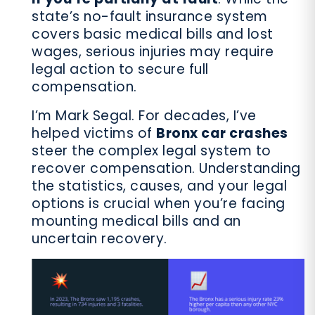
state’s no-fault insurance system
covers basic medical bills and lost
wages, serious injuries may require
legal action to secure full
compensation.
I’m Mark Segal. For decades, I’ve
helped victims of
Bronx car crashes
steer the complex legal system to
recover compensation. Understanding
the statistics, causes, and your legal
options is crucial when you’re facing
mounting medical bills and an
uncertain recovery.