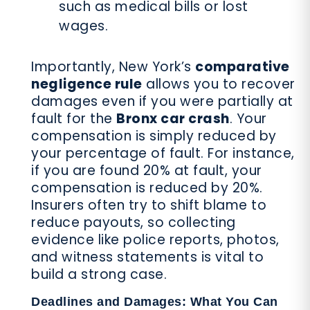
such as medical bills or lost
wages.
Importantly, New York’s
comparative
negligence rule
allows you to recover
damages even if you were partially at
fault for the
Bronx car crash
. Your
compensation is simply reduced by
your percentage of fault. For instance,
if you are found 20% at fault, your
compensation is reduced by 20%.
Insurers often try to shift blame to
reduce payouts, so collecting
evidence like police reports, photos,
and witness statements is vital to
build a strong case.
Deadlines and Damages: What You Can