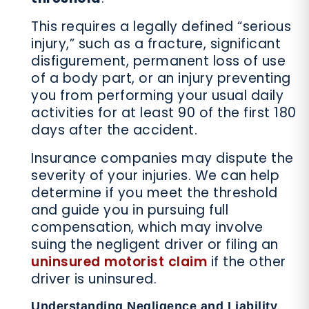
This requires a legally defined “serious
injury,” such as a fracture, significant
disfigurement, permanent loss of use
of a body part, or an injury preventing
you from performing your usual daily
activities for at least 90 of the first 180
days after the accident.
Insurance companies may dispute the
severity of your injuries. We can help
determine if you meet the threshold
and guide you in pursuing full
compensation, which may involve
suing the negligent driver or filing an
uninsured motorist claim
if the other
driver is uninsured.
Understanding Negligence and Liability