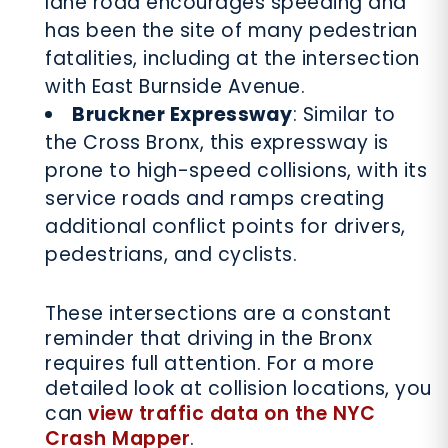
lane road encourages speeding and
has been the site of many pedestrian
fatalities, including at the intersection
with East Burnside Avenue.
Bruckner Expressway
: Similar to
the Cross Bronx, this expressway is
prone to high-speed collisions, with its
service roads and ramps creating
additional conflict points for drivers,
pedestrians, and cyclists.
These intersections are a constant
reminder that driving in the Bronx
requires full attention. For a more
detailed look at collision locations, you
can
view traffic data on the NYC
Crash Mapper
.