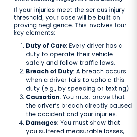
If your injuries meet the serious injury
threshold, your case will be built on
proving negligence. This involves four
key elements:
Duty of Care
: Every driver has a
duty to operate their vehicle
safely and follow traffic laws.
Breach of Duty
: A breach occurs
when a driver fails to uphold this
duty (e.g., by speeding or texting).
Causation
: You must prove that
the driver’s breach directly caused
the accident and your injuries.
Damages
: You must show that
you suffered measurable losses,