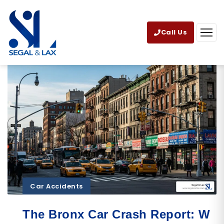
Call Us
Car Accidents
The Bronx Car Crash Report: W