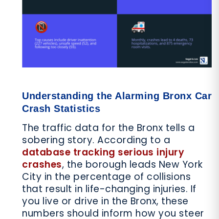
Understanding the Alarming Bronx Car
Crash Statistics
The traffic data for the Bronx tells a
sobering story. According to a
database tracking serious injury
crashes
, the borough leads New York
City in the percentage of collisions
that result in life-changing injuries. If
you live or drive in the Bronx, these
numbers should inform how you steer