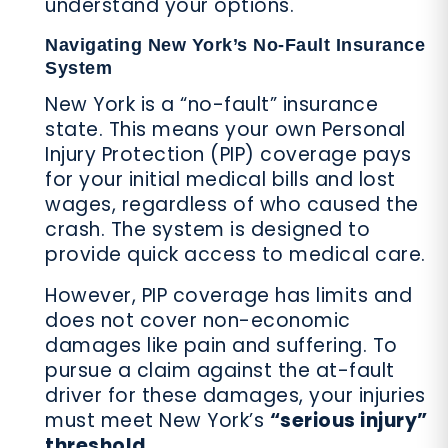
understand your options.
Navigating New York’s No-Fault Insurance
System
New York is a “no-fault” insurance
state. This means your own Personal
Injury Protection (PIP) coverage pays
for your initial medical bills and lost
wages, regardless of who caused the
crash. The system is designed to
provide quick access to medical care.
However, PIP coverage has limits and
does not cover non-economic
damages like pain and suffering. To
pursue a claim against the at-fault
driver for these damages, your injuries
must meet New York’s
“serious injury”
threshold
.