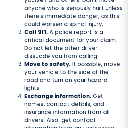
yourself and others. Don’t move
anyone who is seriously hurt unless
there’s immediate danger, as this
could worsen a spinal injury.
Call 911.
A police report is a
critical document for your claim.
Do not let the other driver
dissuade you from calling.
Move to safety.
If possible, move
your vehicle to the side of the
road and turn on your hazard
lights.
Exchange information.
Get
names, contact details, and
insurance information from all
drivers. Also, get contact