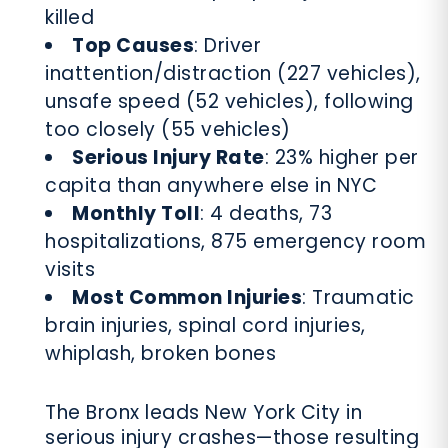
killed
Top Causes
: Driver
inattention/distraction (227 vehicles),
unsafe speed (52 vehicles), following
too closely (55 vehicles)
Serious Injury Rate
: 23% higher per
capita than anywhere else in NYC
Monthly Toll
: 4 deaths, 73
hospitalizations, 875 emergency room
visits
Most Common Injuries
: Traumatic
brain injuries, spinal cord injuries,
whiplash, broken bones
The Bronx leads New York City in
serious injury crashes—those resulting