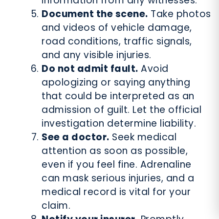
information from any witnesses.
Document the scene.
Take photos
and videos of vehicle damage,
road conditions, traffic signals,
and any visible injuries.
Do not admit fault.
Avoid
apologizing or saying anything
that could be interpreted as an
admission of guilt. Let the official
investigation determine liability.
See a doctor.
Seek medical
attention as soon as possible,
even if you feel fine. Adrenaline
can mask serious injuries, and a
medical record is vital for your
claim.