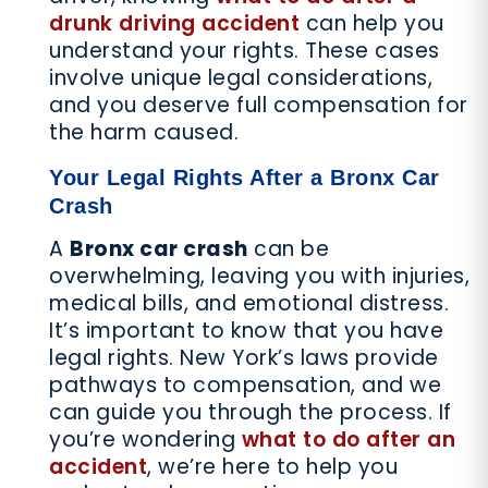
drunk driving accident
can help you
understand your rights. These cases
involve unique legal considerations,
and you deserve full compensation for
the harm caused.
Your Legal Rights After a Bronx Car
Crash
A
Bronx car crash
can be
overwhelming, leaving you with injuries,
medical bills, and emotional distress.
It’s important to know that you have
legal rights. New York’s laws provide
pathways to compensation, and we
can guide you through the process. If
you’re wondering
what to do after an
accident
, we’re here to help you