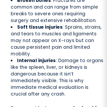
Broken bones
: Fractures are
common and can range from simple
breaks to severe ones requiring
surgery and extensive rehabilitation.
Soft tissue injuries
: Sprains, strains,
and tears to muscles and ligaments
may not appear on X-rays but can
cause persistent pain and limited
mobility.
Internal injuries
: Damage to organs
like the spleen, liver, or kidneys is
dangerous because it isn’t
immediately visible. This is why
immediate medical evaluation is
crucial after any crash.