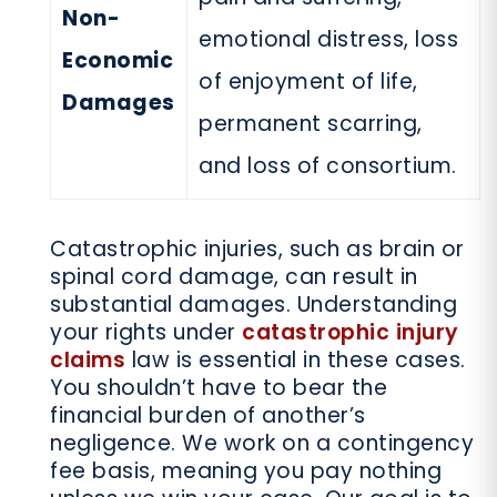
Non-
emotional distress, loss
Economic
of enjoyment of life,
Damages
permanent scarring,
and loss of consortium.
Catastrophic injuries, such as brain or
spinal cord damage, can result in
substantial damages. Understanding
your rights under
catastrophic injury
claims
law is essential in these cases.
You shouldn’t have to bear the
financial burden of another’s
negligence. We work on a contingency
fee basis, meaning you pay nothing