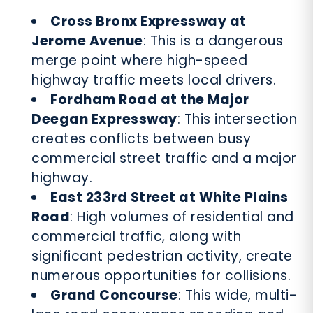
Cross Bronx Expressway at
Jerome Avenue
: This is a dangerous
merge point where high-speed
highway traffic meets local drivers.
Fordham Road at the Major
Deegan Expressway
: This intersection
creates conflicts between busy
commercial street traffic and a major
highway.
East 233rd Street at White Plains
Road
: High volumes of residential and
commercial traffic, along with
significant pedestrian activity, create
numerous opportunities for collisions.
Grand Concourse
: This wide, multi-