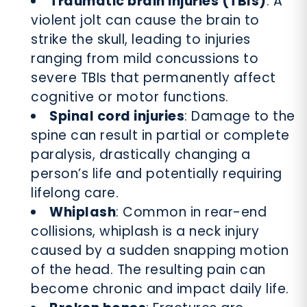
Traumatic brain injuries (TBIs)
: A
violent jolt can cause the brain to
strike the skull, leading to injuries
ranging from mild concussions to
severe TBIs that permanently affect
cognitive or motor functions.
Spinal cord injuries
: Damage to the
spine can result in partial or complete
paralysis, drastically changing a
person’s life and potentially requiring
lifelong care.
Whiplash
: Common in rear-end
collisions, whiplash is a neck injury
caused by a sudden snapping motion
of the head. The resulting pain can
become chronic and impact daily life.