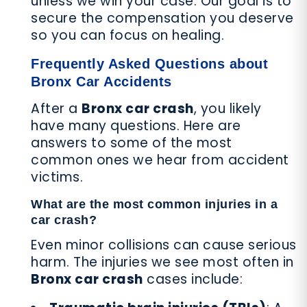
unless we win your case. Our goal is to
secure the compensation you deserve
so you can focus on healing.
Frequently Asked Questions about
Bronx Car Accidents
After a
Bronx car crash
, you likely
have many questions. Here are
answers to some of the most
common ones we hear from accident
victims.
What are the most common injuries in a
car crash?
Even minor collisions can cause serious
harm. The injuries we see most often in
Bronx car crash
cases include: