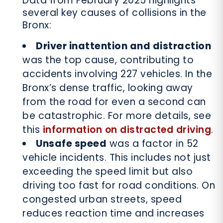
Data from February 2025 highlights
several key causes of collisions in the
Bronx:
Driver inattention and distraction
was the top cause, contributing to
accidents involving 227 vehicles. In the
Bronx’s dense traffic, looking away
from the road for even a second can
be catastrophic. For more details, see
this
information on distracted driving
.
Unsafe speed
was a factor in 52
vehicle incidents. This includes not just
exceeding the speed limit but also
driving too fast for road conditions. On
congested urban streets, speed
reduces reaction time and increases