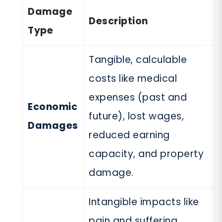
Damage
Description
Type
Tangible, calculable
costs like medical
expenses (past and
Economic
future), lost wages,
Damages
reduced earning
capacity, and property
damage.
Intangible impacts like
pain and suffering,