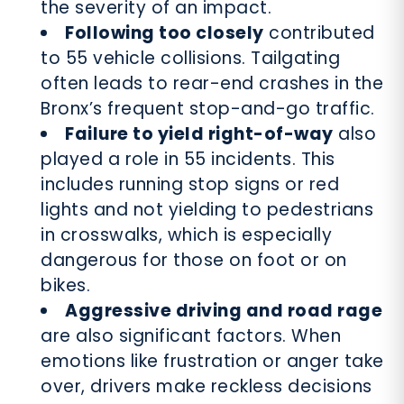
the severity of an impact.
Following too closely
contributed
to 55 vehicle collisions. Tailgating
often leads to rear-end crashes in the
Bronx’s frequent stop-and-go traffic.
Failure to yield right-of-way
also
played a role in 55 incidents. This
includes running stop signs or red
lights and not yielding to pedestrians
in crosswalks, which is especially
dangerous for those on foot or on
bikes.
Aggressive driving and road rage
are also significant factors. When
emotions like frustration or anger take
over, drivers make reckless decisions