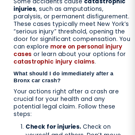
Some accidents cause
catastrophic
injuries
, such as amputations,
paralysis, or permanent disfigurement.
These cases typically meet New York’s
“serious injury” threshold, opening the
door for significant compensation. You
can explore
more on personal injury
cases
or learn about your options for
catastrophic injury claims
.
What should I do immediately after a
Bronx car crash?
Your actions right after a crash are
crucial for your health and any
potential legal claim. Follow these
steps:
Check for injuries.
Check on