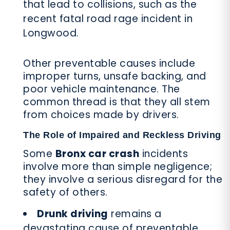
that lead to collisions, such as the
recent fatal road rage incident in
Longwood.
Other preventable causes include
improper turns, unsafe backing, and
poor vehicle maintenance. The
common thread is that they all stem
from choices made by drivers.
The Role of Impaired and Reckless Driving
Some
Bronx car crash
incidents
involve more than simple negligence;
they involve a serious disregard for the
safety of others.
Drunk driving
remains a
devastating cause of preventable