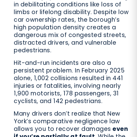
in debilitating conditions like loss of
limbs or lifelong disability. Despite low
car ownership rates, the borough’s
high population density creates a
dangerous mix of congested streets,
distracted drivers, and vulnerable
pedestrians.
Hit-and-run incidents are also a
persistent problem. In February 2025
alone, 1,002 collisions resulted in 441
injuries or fatalities, involving nearly
1,900 motorists, 178 passengers, 31
cyclists, and 142 pedestrians.
Many drivers don’t realize that New
York’s comparative negligence law
allows you to recover damages
even
if you’re partially at fault
. While the