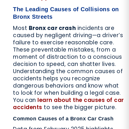
The Leading Causes of Collisions on
Bronx Streets
Most
Bronx car crash
incidents are
caused by negligent driving—a driver’s
failure to exercise reasonable care.
These preventable mistakes, from a
moment of distraction to a conscious
decision to speed, can shatter lives.
Understanding the common causes of
accidents helps you recognize
dangerous behaviors and know what
to look for when building a legal case.
You can
learn about the causes of car
accidents
to see the bigger picture.
Common Causes of a Bronx Car Crash