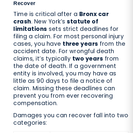
Recover
Time is critical after a
Bronx car
crash
. New York’s
statute of
limitations
sets strict deadlines for
filing a claim. For most personal injury
cases, you have
three years
from the
accident date. For wrongful death
claims, it’s typically
two years
from
the date of death. If a government
entity is involved, you may have as
little as 90 days to file a notice of
claim. Missing these deadlines can
prevent you from ever recovering
compensation.
Damages you can recover fall into two
categories: