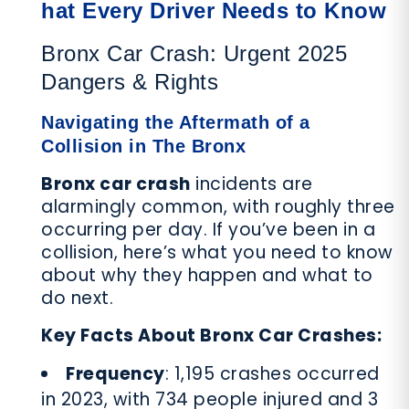
hat Every Driver Needs to Know
Bronx Car Crash: Urgent 2025
Dangers & Rights
Navigating the Aftermath of a
Collision in The Bronx
Bronx car crash
incidents are
alarmingly common, with roughly three
occurring per day. If you’ve been in a
collision, here’s what you need to know
about why they happen and what to
do next.
Key Facts About Bronx Car Crashes:
Frequency
: 1,195 crashes occurred
in 2023, with 734 people injured and 3