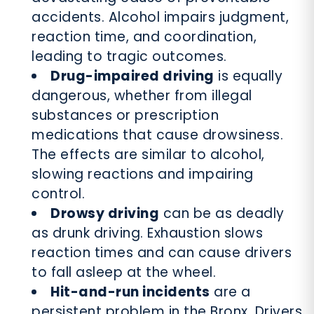
accidents. Alcohol impairs judgment,
reaction time, and coordination,
leading to tragic outcomes.
Drug-impaired driving
is equally
dangerous, whether from illegal
substances or prescription
medications that cause drowsiness.
The effects are similar to alcohol,
slowing reactions and impairing
control.
Drowsy driving
can be as deadly
as drunk driving. Exhaustion slows
reaction times and can cause drivers
to fall asleep at the wheel.
Hit-and-run incidents
are a
persistent problem in the Bronx. Drivers