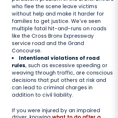
who flee the scene leave victims
without help and make it harder for
families to get justice. We’ve seen
multiple fatal hit-and-runs on roads
like the Cross Bronx Expressway
service road and the Grand
Concourse.
Intentional violations of road
rules
, such as excessive speeding or
weaving through traffic, are conscious
decisions that put others at risk and
can lead to criminal charges in
addition to civil liability.
If you were injured by an impaired
driver, knowing
what to do after a