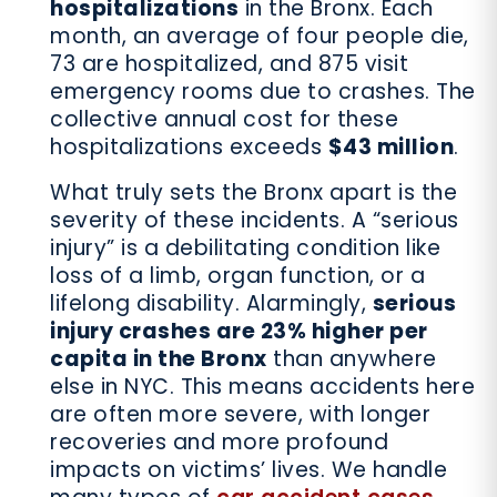
hospitalizations
in the Bronx. Each
month, an average of four people die,
73 are hospitalized, and 875 visit
emergency rooms due to crashes. The
collective annual cost for these
hospitalizations exceeds
$43 million
.
What truly sets the Bronx apart is the
severity of these incidents. A “serious
injury” is a debilitating condition like
loss of a limb, organ function, or a
lifelong disability. Alarmingly,
serious
injury crashes are 23% higher per
capita in the Bronx
than anywhere
else in NYC. This means accidents here
are often more severe, with longer
recoveries and more profound
impacts on victims’ lives. We handle