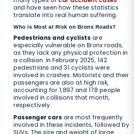
many types of
car accident cases
and have seen how these statistics
translate into real human suffering.
Who is Most at Risk on Bronx Roads?
Pedestrians and cyclists
are
especially vulnerable on Bronx roads,
as they lack any physical protection in
a collision. In February 2025, 142
pedestrians and 31 cyclists were
involved in crashes. Motorists and their
passengers are also at high risk,
accounting for 1,897 and 178 people
involved in collisions that month,
respectively.
Passenger cars
are most frequently
involved in these incidents, followed by
SUVs. The size and weight of large