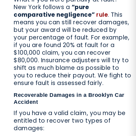
New York follows a
“pure
comparative negligence”
rule
. This
means you can still recover damages,
but your award will be reduced by
your percentage of fault. For example,
if you are found 20% at fault for a
$100,000 claim, you can recover
$80,000. Insurance adjusters will try to
shift as much blame as possible to
you to reduce their payout. We fight to
ensure fault is assessed fairly.
Recoverable Damages in a Brooklyn Car
Accident
If you have a valid claim, you may be
entitled to recover two types of
damages: