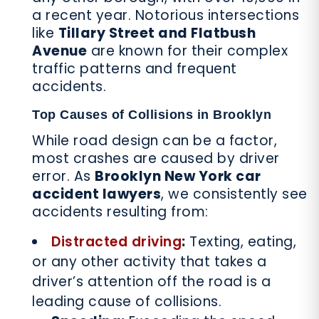
a recent year. Notorious intersections
like
Tillary Street and Flatbush
Avenue
are known for their complex
traffic patterns and frequent
accidents.
Top Causes of Collisions in Brooklyn
While road design can be a factor,
most crashes are caused by driver
error. As
Brooklyn New York car
accident lawyers
, we consistently see
accidents resulting from:
Distracted driving
:
Texting, eating,
or any other activity that takes a
driver’s attention off the road is a
leading cause of collisions.