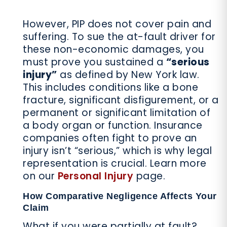
However, PIP does not cover pain and
suffering. To sue the at-fault driver for
these non-economic damages, you
must prove you sustained a
“serious
injury”
as defined by New York law.
This includes conditions like a bone
fracture, significant disfigurement, or a
permanent or significant limitation of
a body organ or function. Insurance
companies often fight to prove an
injury isn’t “serious,” which is why legal
representation is crucial. Learn more
on our
Personal Injury
page.
How Comparative Negligence Affects Your
Claim
What if you were partially at fault?