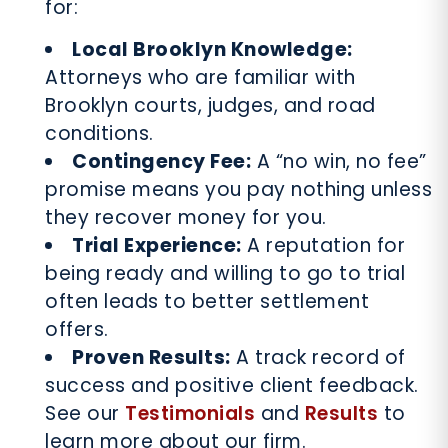
for:
Local Brooklyn Knowledge:
Attorneys who are familiar with
Brooklyn courts, judges, and road
conditions.
Contingency Fee:
A “no win, no fee”
promise means you pay nothing unless
they recover money for you.
Trial Experience:
A reputation for
being ready and willing to go to trial
often leads to better settlement
offers.
Proven Results:
A track record of
success and positive client feedback.
See our
Testimonials
and
Results
to
learn more about our firm.