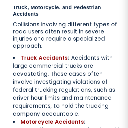
Truck, Motorcycle, and Pedestrian
Accidents
Collisions involving different types of
road users often result in severe
injuries and require a specialized
approach.
Truck Accidents
:
Accidents with
large commercial trucks are
devastating. These cases often
involve investigating violations of
federal trucking regulations, such as
driver hour limits and maintenance
requirements, to hold the trucking
company accountable.
Motorcycle Accidents
: