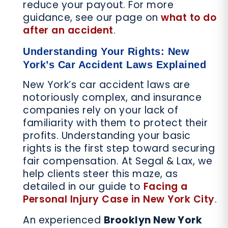
reduce your payout. For more
guidance, see our page on
what to do
after an accident
.
Understanding Your Rights: New
York’s Car Accident Laws Explained
New York’s car accident laws are
notoriously complex, and insurance
companies rely on your lack of
familiarity with them to protect their
profits. Understanding your basic
rights is the first step toward securing
fair compensation. At Segal & Lax, we
help clients steer this maze, as
detailed in our guide to
Facing a
Personal Injury Case in New York City
.
An experienced
Brooklyn New York