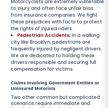
Motorcyclists are extremely vulnerable
to injury and often face unfair bias
from insurance companies. We fight
these prejudices with facts to protect
the rights of injured riders.
Pedestrian Accidents
:
In a walking
city like Brooklyn, pedestrians are
frequently injured by negligent drivers.
We are dedicated to holding these
drivers responsible and securing full
compensation for victims.
Claims Involving Government Entities or
Uninsured Motorists
Two other common but complicated
scenarios require immediate and