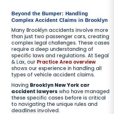
Beyond the Bumper: Handling
Complex Accident Claims in Brooklyn
Many Brooklyn accidents involve more
than just two passenger cars, creating
complex legal challenges. These cases
require a deep understanding of
specific laws and regulations. At Segal
& Lax, our
Practice Area overview
shows our experience in handling all
types of vehicle accident claims.
Having
Brooklyn New York car
accident lawyers
who have managed
these specific cases before is critical
to navigating the unique rules and
deadlines involved.