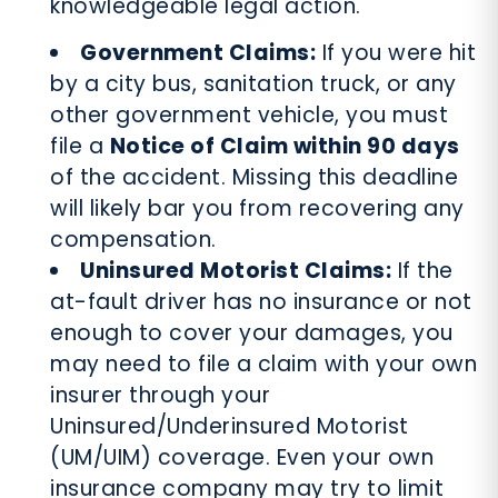
knowledgeable legal action.
Government Claims:
If you were hit
by a city bus, sanitation truck, or any
other government vehicle, you must
file a
Notice of Claim within 90 days
of the accident. Missing this deadline
will likely bar you from recovering any
compensation.
Uninsured Motorist Claims:
If the
at-fault driver has no insurance or not
enough to cover your damages, you
may need to file a claim with your own
insurer through your
Uninsured/Underinsured Motorist
(UM/UIM) coverage. Even your own
insurance company may try to limit