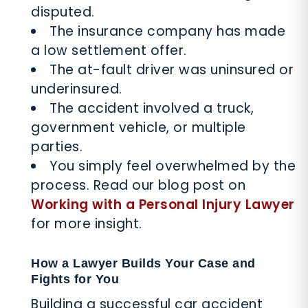
disputed.
The insurance company has made
a low settlement offer.
The at-fault driver was uninsured or
underinsured.
The accident involved a truck,
government vehicle, or multiple
parties.
You simply feel overwhelmed by the
process. Read our blog post on
Working with a Personal Injury Lawyer
for more insight.
How a Lawyer Builds Your Case and
Fights for You
Building a successful car accident