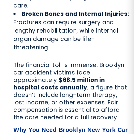
care.
Broken Bones and Internal Injuries:
Fractures can require surgery and
lengthy rehabilitation, while internal
organ damage can be life-
threatening.
The financial toll is immense. Brooklyn
car accident victims face
approximately
$68.5 million in
hospital costs annually
, a figure that
doesn’t include long-term therapy,
lost income, or other expenses. Fair
compensation is essential to afford
the care needed for a full recovery.
Why You Need Brooklyn New York Car