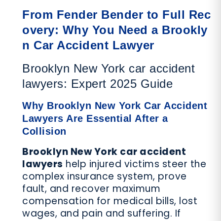
From Fender Bender to Full Rec
overy: Why You Need a Brookly
n Car Accident Lawyer
Brooklyn New York car accident
lawyers: Expert 2025 Guide
Why Brooklyn New York Car Accident
Lawyers Are Essential After a
Collision
Brooklyn New York car accident
lawyers
help injured victims steer the
complex insurance system, prove
fault, and recover maximum
compensation for medical bills, lost
wages, and pain and suffering. If