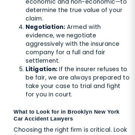
economic and non-economic—to
determine the true value of your
claim.
Negotiation:
Armed with
evidence, we negotiate
aggressively with the insurance
company for a full and fair
settlement.
Litigation:
If the insurer refuses to
be fair, we are always prepared to
take your case to trial and fight
for you in court.
What to Look for in Brooklyn New York
Car Accident Lawyers
Choosing the right firm is critical. Look