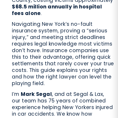
County, costing victims approximately
$68.5 million annually in hospital
fees alone
.
Navigating New York’s no-fault
insurance system, proving a “serious
injury,” and meeting strict deadlines
requires legal knowledge most victims
don’t have. Insurance companies use
this to their advantage, offering quick
settlements that rarely cover your true
costs. This guide explains your rights
and how the right lawyer can level the
playing field.
I’m
Mark Segal
, and at Segal & Lax,
our team has 75 years of combined
experience helping New Yorkers injured
in car accidents. We know how