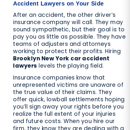
Accident Lawyers on Your Side
After an accident, the other driver’s
insurance company will call. They may
sound sympathetic, but their goal is to
pay you as little as possible. They have
teams of adjusters and attorneys
working to protect their profits. Hiring
Brooklyn New York car accident
lawyers
levels the playing field.
Insurance companies know that
unrepresented victims are unaware of
the true value of their claims. They
offer quick, lowball settlements hoping
you’ll sign away your rights before you
realize the full extent of your injuries
and future costs. When you hire our
firm, they know they are dealing with a