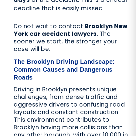
deadline that is easily missed.
Do not wait to contact
Brooklyn New
York car accident lawyers
. The
sooner we start, the stronger your
case will be.
The Brooklyn Driving Landscape:
Common Causes and Dangerous
Roads
Driving in Brooklyn presents unique
challenges, from dense traffic and
aggressive drivers to confusing road
layouts and constant construction.
This environment contributes to
Brooklyn having more collisions than
any other borough, with over 10,000 in