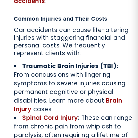
accidents
.
Common Injuries and Their Costs
Car accidents can cause life-altering
injuries with staggering financial and
personal costs. We frequently
represent clients with:
Traumatic Brain Injuries (TBI):
From concussions with lingering
symptoms to severe injuries causing
permanent cognitive or physical
disabilities. Learn more about
Brain
Injury
cases.
Spinal Cord Injury
:
These can range
from chronic pain from whiplash to
paralysis, often requiring a lifetime of