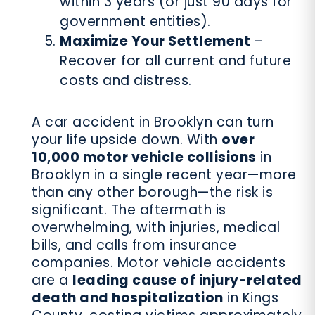
within 3 years (or just 90 days for
government entities).
Maximize Your Settlement
–
Recover for all current and future
costs and distress.
A car accident in Brooklyn can turn
your life upside down. With
over
10,000 motor vehicle collisions
in
Brooklyn in a single recent year—more
than any other borough—the risk is
significant. The aftermath is
overwhelming, with injuries, medical
bills, and calls from insurance
companies. Motor vehicle accidents
are a
leading cause of injury-related
death and hospitalization
in Kings