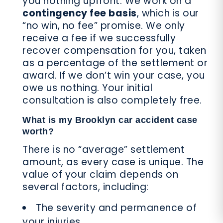
you nothing upfront. We work on a
contingency fee basis
, which is our
“no win, no fee” promise. We only
receive a fee if we successfully
recover compensation for you, taken
as a percentage of the settlement or
award. If we don’t win your case, you
owe us nothing. Your initial
consultation is also completely free.
What is my Brooklyn car accident case
worth?
There is no “average” settlement
amount, as every case is unique. The
value of your claim depends on
several factors, including:
The severity and permanence of
your injuries.