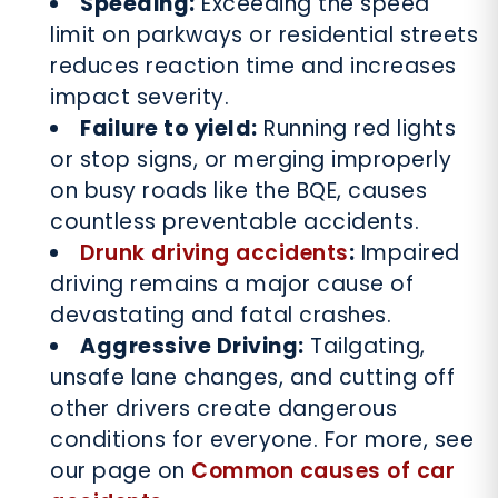
Speeding:
Exceeding the speed
limit on parkways or residential streets
reduces reaction time and increases
impact severity.
Failure to yield:
Running red lights
or stop signs, or merging improperly
on busy roads like the BQE, causes
countless preventable accidents.
Drunk driving accidents
:
Impaired
driving remains a major cause of
devastating and fatal crashes.
Aggressive Driving:
Tailgating,
unsafe lane changes, and cutting off
other drivers create dangerous
conditions for everyone. For more, see
our page on
Common causes of car