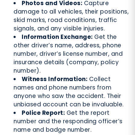
Photos and Videos:
Capture
damage to all vehicles, their positions,
skid marks, road conditions, traffic
signals, and any visible injuries.
Information Exchange:
Get the
other driver’s name, address, phone
number, driver’s license number, and
insurance details (company, policy
number).
Witness Information:
Collect
names and phone numbers from
anyone who saw the accident. Their
unbiased account can be invaluable.
Police Report:
Get the report
number and the responding officer’s
name and badge number.