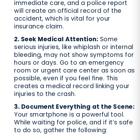
immediate care, and a police report
will create an official record of the
accident, which is vital for your
insurance claim.
2. Seek Medical Attention:
Some
serious injuries, like whiplash or internal
bleeding, may not show symptoms for
hours or days. Go to an emergency
room or urgent care center as soon as
possible, even if you feel fine. This
creates a medical record linking your
injuries to the crash.
3. Document Everything at the Scene:
Your smartphone is a powerful tool.
While waiting for police, and if it’s safe
to do so, gather the following: