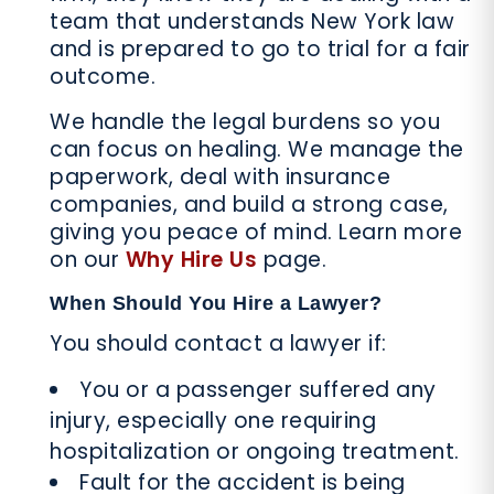
team that understands New York law
and is prepared to go to trial for a fair
outcome.
We handle the legal burdens so you
can focus on healing. We manage the
paperwork, deal with insurance
companies, and build a strong case,
giving you peace of mind. Learn more
on our
Why Hire Us
page.
When Should You Hire a Lawyer?
You should contact a lawyer if:
You or a passenger suffered any
injury, especially one requiring
hospitalization or ongoing treatment.
Fault for the accident is being