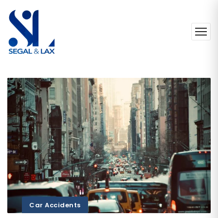
Car Accidents