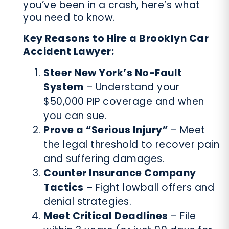
you’ve been in a crash, here’s what
you need to know.
Key Reasons to Hire a Brooklyn Car
Accident Lawyer:
Steer New York’s No-Fault
System
– Understand your
$50,000 PIP coverage and when
you can sue.
Prove a “Serious Injury”
– Meet
the legal threshold to recover pain
and suffering damages.
Counter Insurance Company
Tactics
– Fight lowball offers and
denial strategies.
Meet Critical Deadlines
– File