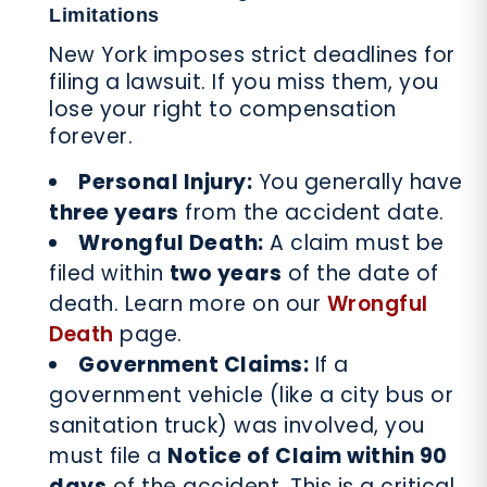
Limitations
New York imposes strict deadlines for
filing a lawsuit. If you miss them, you
lose your right to compensation
forever.
Personal Injury:
You generally have
three years
from the accident date.
Wrongful Death:
A claim must be
filed within
two years
of the date of
death. Learn more on our
Wrongful
Death
page.
Government Claims:
If a
government vehicle (like a city bus or
sanitation truck) was involved, you
must file a
Notice of Claim within 90
days
of the accident. This is a critical