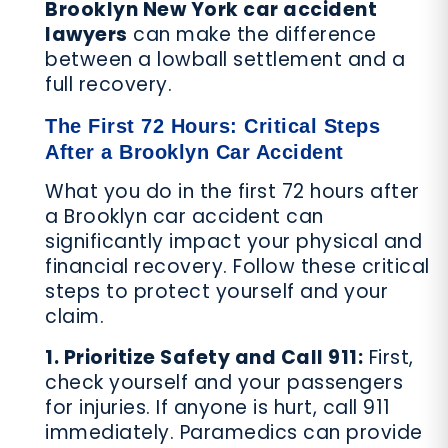
Brooklyn New York car accident
lawyers
can make the difference
between a lowball settlement and a
full recovery.
The First 72 Hours: Critical Steps
After a Brooklyn Car Accident
What you do in the first 72 hours after
a Brooklyn car accident can
significantly impact your physical and
financial recovery. Follow these critical
steps to protect yourself and your
claim.
1. Prioritize Safety and Call 911:
First,
check yourself and your passengers
for injuries. If anyone is hurt, call 911
immediately. Paramedics can provide