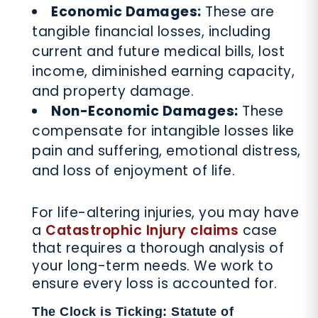
Economic Damages:
These are
tangible financial losses, including
current and future medical bills, lost
income, diminished earning capacity,
and property damage.
Non-Economic Damages:
These
compensate for intangible losses like
pain and suffering, emotional distress,
and loss of enjoyment of life.
For life-altering injuries, you may have
a
Catastrophic Injury claims
case
that requires a thorough analysis of
your long-term needs. We work to
ensure every loss is accounted for.
The Clock is Ticking: Statute of