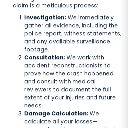
claim is a meticulous process:
Investigation:
We immediately
gather all evidence, including the
police report, witness statements,
and any available surveillance
footage.
Consultation:
We work with
accident reconstructionists to
prove how the crash happened
and consult with medical
reviewers to document the full
extent of your injuries and future
needs.
Damage Calculation:
We
calculate all your losses—