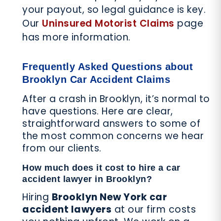
your payout, so legal guidance is key.
Our
Uninsured Motorist Claims
page
has more information.
Frequently Asked Questions about
Brooklyn Car Accident Claims
After a crash in Brooklyn, it’s normal to
have questions. Here are clear,
straightforward answers to some of
the most common concerns we hear
from our clients.
How much does it cost to hire a car
accident lawyer in Brooklyn?
Hiring
Brooklyn New York car
accident lawyers
at our firm costs