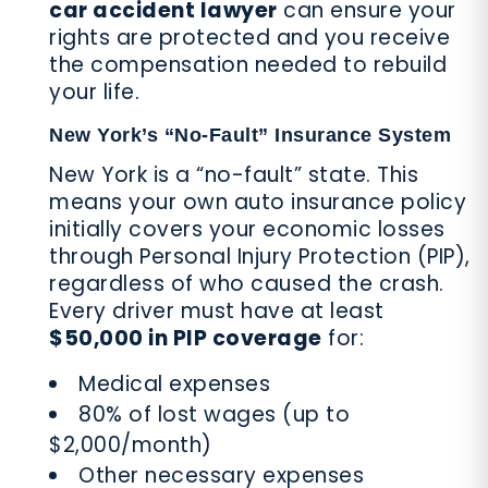
car accident lawyer
can ensure your
rights are protected and you receive
the compensation needed to rebuild
your life.
New York’s “No-Fault” Insurance System
New York is a “no-fault” state. This
means your own auto insurance policy
initially covers your economic losses
through Personal Injury Protection (PIP),
regardless of who caused the crash.
Every driver must have at least
$50,000 in PIP coverage
for:
Medical expenses
80% of lost wages (up to
$2,000/month)
Other necessary expenses