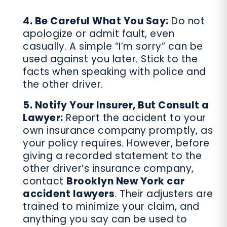
4. Be Careful What You Say:
Do not
apologize or admit fault, even
casually. A simple “I’m sorry” can be
used against you later. Stick to the
facts when speaking with police and
the other driver.
5. Notify Your Insurer, But Consult a
Lawyer:
Report the accident to your
own insurance company promptly, as
your policy requires. However, before
giving a recorded statement to the
other driver’s insurance company,
contact
Brooklyn New York car
accident lawyers
. Their adjusters are
trained to minimize your claim, and
anything you say can be used to